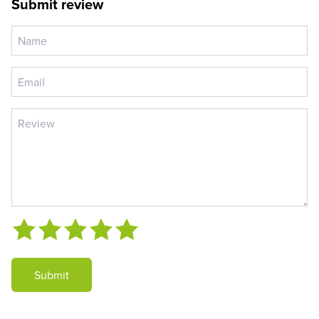
Submit review
Submit