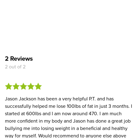
2 Reviews
2 out of 2
Jason Jackson has been a very helpful P.T. and has
successfully helped me lose 100lbs of fat in just 3 months. I
started at 600lbs and I am now around 470. I am much
more confident in my body and Jason has done a great job
bullying me into losing weight in a beneficial and healthy
way for myself. Would recommend to anyone else above