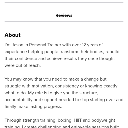
Reviews
About
I’m Jason, a Personal Trainer with over 12 years of
experience helping people transform their bodies, rebuild
their confidence and achieve results they once thought
were out of reach.
You may know that you need to make a change but
struggle with motivation, consistency or knowing exactly
what to do. My role is to give you the structure,
accountability and support needed to stop starting over and
finally make lasting progress.
Through strength training, boxing, HIIT and bodyweight
training, I create challenging and enjoyable sessions built