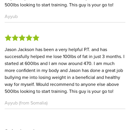
500lbs looking to start training. This guy is your go to!
Ayyub
Jason Jackson has been a very helpful P.T. and has
successfully helped me lose 100lbs of fat in just 3 months. I
started at 600lbs and I am now around 470. I am much
more confident in my body and Jason has done a great job
bullying me into losing weight in a beneficial and healthy
way for myself. Would recommend to anyone else above
500lbs looking to start training. This guy is your go to!
Ayyub (from Somalia)