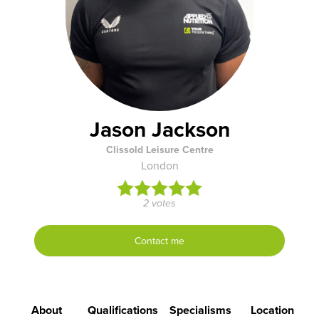
Jason Jackson
Clissold Leisure Centre
London
2 votes
Contact me
About
Qualifications
Specialisms
Location