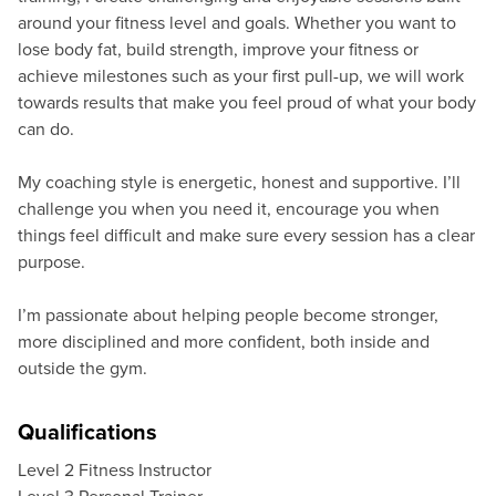
around your fitness level and goals. Whether you want to
lose body fat, build strength, improve your fitness or
achieve milestones such as your first pull-up, we will work
towards results that make you feel proud of what your body
can do.
My coaching style is energetic, honest and supportive. I’ll
challenge you when you need it, encourage you when
things feel difficult and make sure every session has a clear
purpose.
I’m passionate about helping people become stronger,
more disciplined and more confident, both inside and
outside the gym.
Qualifications
Level 2 Fitness Instructor