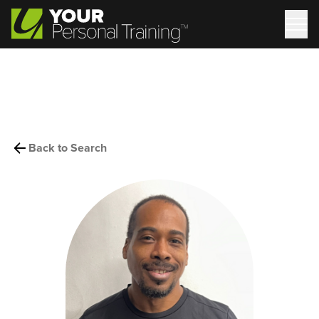
Back to Search