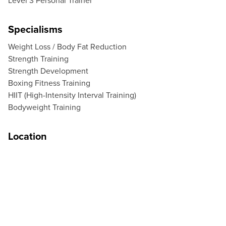
Level 3 Personal Trainer
Specialisms
Weight Loss / Body Fat Reduction
Strength Training
Strength Development
Boxing Fitness Training
HIIT (High-Intensity Interval Training)
Bodyweight Training
Location