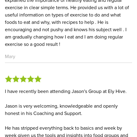
explained the importance of healthy eating and regular
exercise in clear simple terms. He provided us with a lot of
useful information on types of exercise to do and what
foods to eat and why, with recipes to help . He is
encouraging and not pushy and knows his subject well . I
am gradually changing how I eat and I am doing regular
exercise so a good result !
Mary
I have recently been attending Jason's Group at Ely Hive.
Jason is very welcoming, knowledgeable and openly
honest in his Coaching and Support.
He has stripped everything back to basics and week by
week given us the tools and insights into food groups and