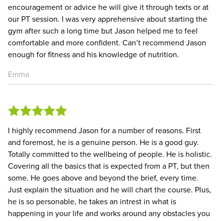
encouragement or advice he will give it through texts or at
our PT session. I was very apprehensive about starting the
gym after such a long time but Jason helped me to feel
comfortable and more confident. Can’t recommend Jason
enough for fitness and his knowledge of nutrition.
Emma
I highly recommend Jason for a number of reasons. First
and foremost, he is a genuine person. He is a good guy.
Totally committed to the wellbeing of people. He is holistic.
Covering all the basics that is expected from a PT, but then
some. He goes above and beyond the brief, every time.
Just explain the situation and he will chart the course. Plus,
he is so personable, he takes an intrest in what is
happening in your life and works around any obstacles you