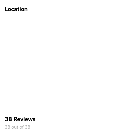
Location
38 Reviews
38 out of 38