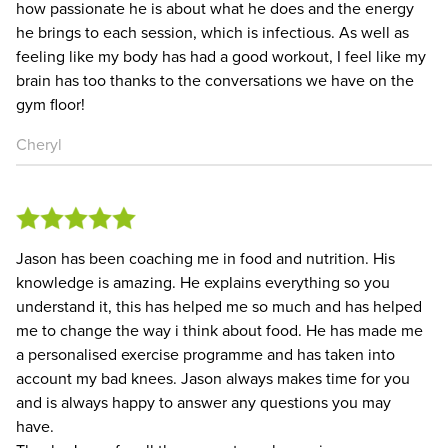
how passionate he is about what he does and the energy
he brings to each session, which is infectious. As well as
feeling like my body has had a good workout, I feel like my
brain has too thanks to the conversations we have on the
gym floor!
Cheryl
Jason has been coaching me in food and nutrition. His
knowledge is amazing. He explains everything so you
understand it, this has helped me so much and has helped
me to change the way i think about food. He has made me
a personalised exercise programme and has taken into
account my bad knees. Jason always makes time for you
and is always happy to answer any questions you may
have.