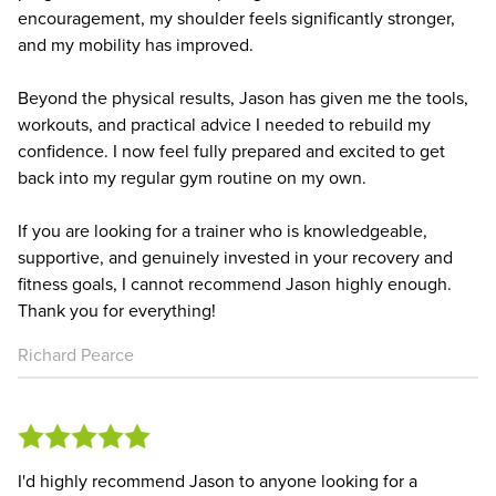
encouragement, my shoulder feels significantly stronger,
and my mobility has improved.
Beyond the physical results, Jason has given me the tools,
workouts, and practical advice I needed to rebuild my
confidence. I now feel fully prepared and excited to get
back into my regular gym routine on my own.
If you are looking for a trainer who is knowledgeable,
supportive, and genuinely invested in your recovery and
fitness goals, I cannot recommend Jason highly enough.
Thank you for everything!
Richard Pearce
I'd highly recommend Jason to anyone looking for a