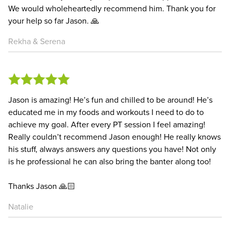
We would wholeheartedly recommend him. Thank you for
your help so far Jason. 🙏
Rekha & Serena
Jason is amazing! He’s fun and chilled to be around! He’s
educated me in my foods and workouts I need to do to
achieve my goal. After every PT session I feel amazing!
Really couldn’t recommend Jason enough! He really knows
his stuff, always answers any questions you have! Not only
is he professional he can also bring the banter along too!
Thanks Jason 🙏🏻
Natalie