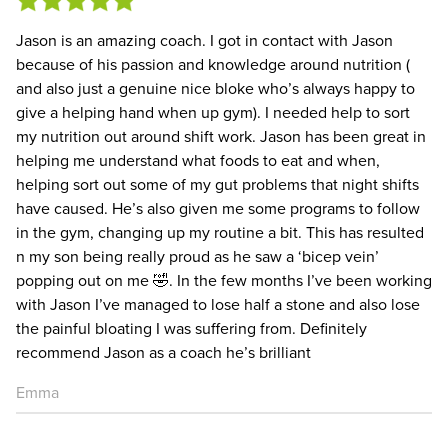
Jason is an amazing coach. I got in contact with Jason
because of his passion and knowledge around nutrition (
and also just a genuine nice bloke who’s always happy to
give a helping hand when up gym). I needed help to sort
my nutrition out around shift work. Jason has been great in
helping me understand what foods to eat and when,
helping sort out some of my gut problems that night shifts
have caused. He’s also given me some programs to follow
in the gym, changing up my routine a bit. This has resulted
n my son being really proud as he saw a ‘bicep vein’
popping out on me 🤣. In the few months I’ve been working
with Jason I’ve managed to lose half a stone and also lose
the painful bloating I was suffering from. Definitely
recommend Jason as a coach he’s brilliant
Emma