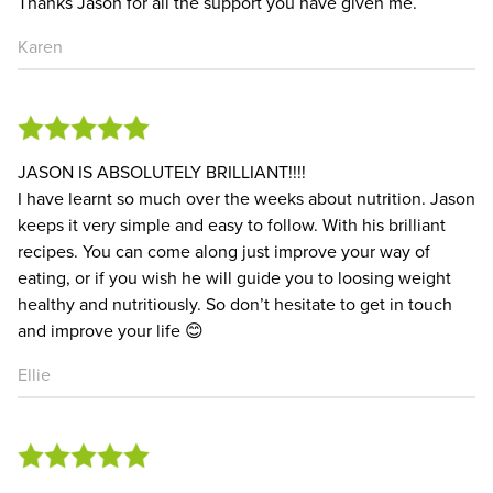
Thanks Jason for all the support you have given me.
Karen
JASON IS ABSOLUTELY BRILLIANT!!!!
I have learnt so much over the weeks about nutrition. Jason
keeps it very simple and easy to follow. With his brilliant
recipes. You can come along just improve your way of
eating, or if you wish he will guide you to loosing weight
healthy and nutritiously. So don’t hesitate to get in touch
and improve your life 😊
Ellie