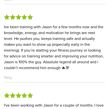
Ive been training with Jason for a few months now and the
knowledge, energy, and motivation he brings are next
level. He pushes you, keeps training safe and actually
makes you want to show up (especially early in the
morning). If you’re starting your fitness journey or looking
for advice on training smarter and improving your nutrition,
Jason is 100% the guy. Absolute legend all around and i
couldn’t recommend him enough 🔥💯
Tony
I've been working with Jason for a couple of months. I love