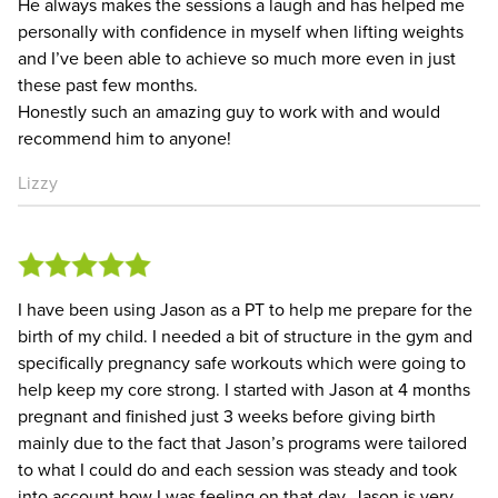
He always makes the sessions a laugh and has helped me
personally with confidence in myself when lifting weights
and I’ve been able to achieve so much more even in just
these past few months.
Honestly such an amazing guy to work with and would
recommend him to anyone!
Lizzy
I have been using Jason as a PT to help me prepare for the
birth of my child. I needed a bit of structure in the gym and
specifically pregnancy safe workouts which were going to
help keep my core strong. I started with Jason at 4 months
pregnant and finished just 3 weeks before giving birth
mainly due to the fact that Jason’s programs were tailored
to what I could do and each session was steady and took
into account how I was feeling on that day. Jason is very