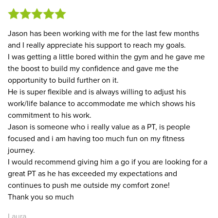
Jason has been working with me for the last few months
and I really appreciate his support to reach my goals.
I was getting a little bored within the gym and he gave me
the boost to build my confidence and gave me the
opportunity to build further on it.
He is super flexible and is always willing to adjust his
work/life balance to accommodate me which shows his
commitment to his work.
Jason is someone who i really value as a PT, is people
focused and i am having too much fun on my fitness
journey.
I would recommend giving him a go if you are looking for a
great PT as he has exceeded my expectations and
continues to push me outside my comfort zone!
Thank you so much
Laura