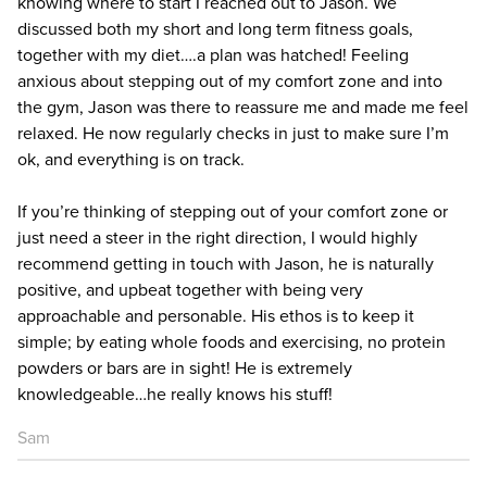
knowing where to start I reached out to Jason. We
discussed both my short and long term fitness goals,
together with my diet….a plan was hatched! Feeling
anxious about stepping out of my comfort zone and into
the gym, Jason was there to reassure me and made me feel
relaxed. He now regularly checks in just to make sure I’m
ok, and everything is on track.
If you’re thinking of stepping out of your comfort zone or
just need a steer in the right direction, I would highly
recommend getting in touch with Jason, he is naturally
positive, and upbeat together with being very
approachable and personable. His ethos is to keep it
simple; by eating whole foods and exercising, no protein
powders or bars are in sight! He is extremely
knowledgeable…he really knows his stuff!
Sam