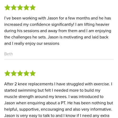
I’ve been working with Jason for a few months and he has
increased my confidence significantly! I am lifting heavier
during his sessions and away from them and I am enjoying
the challenges he sets. Jason is motivating and laid back
and I really enjoy our sessions
Beth
After 2 knee replacements I have struggled with exercise. I
started swimming but felt I needed more to build my
muscle strength around my knees. I was introduced to
Jason when enquiring about a PT. He has been nothing but
helpful, supportive, encouraging and also very informative.
Jason is very easy to talk to and I know if I need any extra