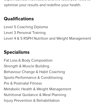
optimise your results and redefine your health.
Qualifications
Level 5 Coaching Diploma
Level 3 Personal Training
Level 4 & 5 RSPH Nutrition and Weight Management
Specialisms
Fat Loss & Body Composition
Strength & Muscle Building
Behaviour Change & Habit Coaching
Sports Performance & Conditioning
Pre & Postnatal Fitness
Metabolic Health & Weight Management
Nutritional Guidance & Meal Planning
Injury Prevention & Rehabilitation