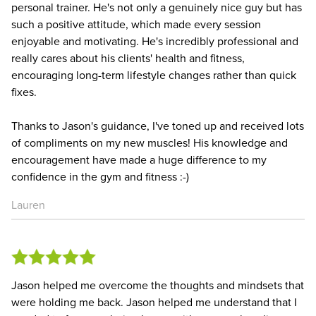
personal trainer. He's not only a genuinely nice guy but has
such a positive attitude, which made every session
enjoyable and motivating. He's incredibly professional and
really cares about his clients' health and fitness,
encouraging long-term lifestyle changes rather than quick
fixes.
Thanks to Jason's guidance, I've toned up and received lots
of compliments on my new muscles! His knowledge and
encouragement have made a huge difference to my
confidence in the gym and fitness :-)
Lauren
Jason helped me overcome the thoughts and mindsets that
were holding me back. Jason helped me understand that I