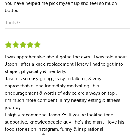
You have helped me pick myself up and feel so much
better.
Jools G
I was apprehensive about going the gym , I was told about
Jason , after a knee replacement I knew I had to get into
shape , physically & mentally.
Jason is so easy going , easy to talk to , & very
approachable, and incredibly motivating , his
encouragement & words of advice are always on tap .
I’m much more confident in my healthy eating & fitness
journey.
I highly recommend Jason 💯, if you’re looking for a
supportive, knowledgeable guy , he’s the man . I love his
food stories on instagram, funny & inspirational