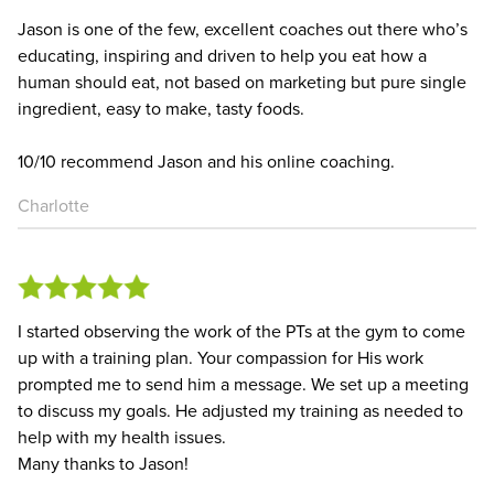
Jason is one of the few, excellent coaches out there who’s
educating, inspiring and driven to help you eat how a
human should eat, not based on marketing but pure single
ingredient, easy to make, tasty foods.
10/10 recommend Jason and his online coaching.
Charlotte
I started observing the work of the PTs at the gym to come
up with a training plan. Your compassion for His work
prompted me to send him a message. We set up a meeting
to discuss my goals. He adjusted my training as needed to
help with my health issues.
Many thanks to Jason!