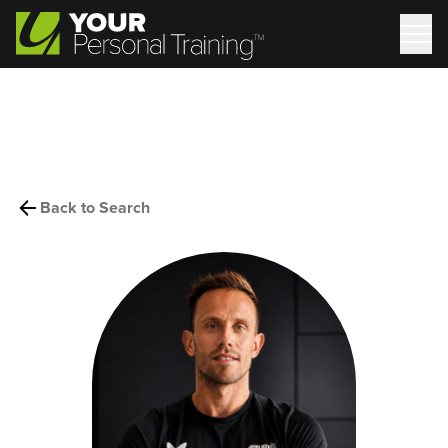
Back to Search