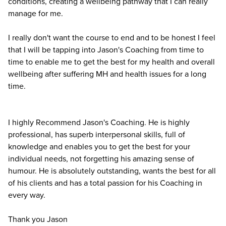
conditions, creating a wellbeing pathway that I can really
manage for me.
I really don't want the course to end and to be honest I feel
that I will be tapping into Jason's Coaching from time to
time to enable me to get the best for my health and overall
wellbeing after suffering MH and health issues for a long
time.
I highly Recommend Jason's Coaching. He is highly
professional, has superb interpersonal skills, full of
knowledge and enables you to get the best for your
individual needs, not forgetting his amazing sense of
humour. He is absolutely outstanding, wants the best for all
of his clients and has a total passion for his Coaching in
every way.
Thank you Jason