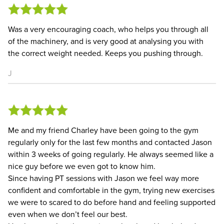
Was a very encouraging coach, who helps you through all
of the machinery, and is very good at analysing you with
the correct weight needed. Keeps you pushing through.
J
Me and my friend Charley have been going to the gym
regularly only for the last few months and contacted Jason
within 3 weeks of going regularly. He always seemed like a
nice guy before we even got to know him.
Since having PT sessions with Jason we feel way more
confident and comfortable in the gym, trying new exercises
we were to scared to do before hand and feeling supported
even when we don’t feel our best.