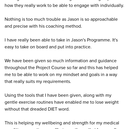
how they really work to be able to engage with individually.
Nothing is too much trouble as Jason is so approachable
and precise with his coaching method.
I have really been able to take in Jason's Programme. It's
easy to take on board and put into practice.
We have been given so much information and guidance
throughout the Project Course so far and this has helped
me to be able to work on my mindset and goals in a way
that really suits my requirements.
Using the tools that I have been given, along with my
gentle exercise routines have enabled me to lose weight
without that dreaded DIET word.
This is helping my wellbeing and strength for my medical