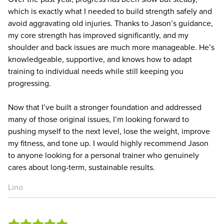
which is exactly what I needed to build strength safely and
avoid aggravating old injuries. Thanks to Jason’s guidance,
my core strength has improved significantly, and my
shoulder and back issues are much more manageable. He’s
knowledgeable, supportive, and knows how to adapt
training to individual needs while still keeping you
progressing.
Now that I’ve built a stronger foundation and addressed
many of those original issues, I’m looking forward to
pushing myself to the next level, lose the weight, improve
my fitness, and tone up. I would highly recommend Jason
to anyone looking for a personal trainer who genuinely
cares about long-term, sustainable results.
Lino