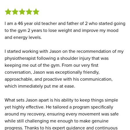
I am a 46 year old teacher and father of 2 who started going
to the gym 2 years to lose weight and improve my mood
and energy levels.
I started working with Jason on the recommendation of my
physiotherapist following a shoulder injury that was
keeping me out of the gym. From our very first
conversation, Jason was exceptionally friendly,
approachable, and proactive with his communication,
which immediately put me at ease.
What sets Jason apart is his ability to keep things simple
yet highly effective. He tailored a program specifically
around my recovery, ensuring every movement was safe
while still challenging me enough to make genuine
progress. Thanks to his expert guidance and continuous