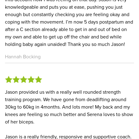
knowledgeable and puts you at ease, pushing you just
enough but constantly checking you are feeling okay and
coping with the movement. I’m now 5 days postpartum and
after a C section already able to get in and out of bed on
my own and able to get up off the chair and bed while
holding baby again unaided! Thank you so much Jason!
Hannah Bocking
Jason provided us with a really well rounded strength
training program. We have gone from deadlifting around
30kg to 60kg in 4months. And lots more! My back and my
knees are feeling so much better and Serena loves to show
of her biceps.
Jason is a really friendly, responsive and supportive coach.