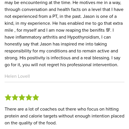
may be encountering at the time. He motives me in a way,
through conversation and health facts on a level that I have
not experienced from a PT, in the past. Jason is one of a
kind, in my experience. He has enabled me to go that extra
mile , for myself and I am now reaping the benifits 💯. I
have inflammatory arthritis and Hypothyroidism, I can
honestly say that Jason has inspired me into taking
responsibility for my conditions and to remain active and
strong. His positivity is infectious and a real blessing. I say
go for it, you will not regret his professional intervention.
Helen Lovell
There are a lot of coaches out there who focus on hitting
protein and calorie targets without enough intention placed
on the quality of the food.