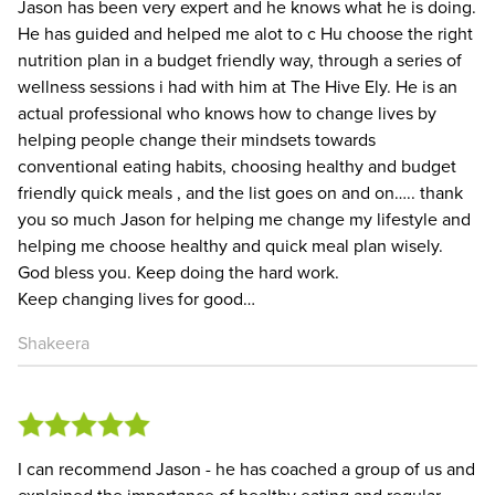
Jason has been very expert and he knows what he is doing.
He has guided and helped me alot to c Hu choose the right
nutrition plan in a budget friendly way, through a series of
wellness sessions i had with him at The Hive Ely. He is an
actual professional who knows how to change lives by
helping people change their mindsets towards
conventional eating habits, choosing healthy and budget
friendly quick meals , and the list goes on and on….. thank
you so much Jason for helping me change my lifestyle and
helping me choose healthy and quick meal plan wisely.
God bless you. Keep doing the hard work.
Keep changing lives for good…
Shakeera
I can recommend Jason - he has coached a group of us and