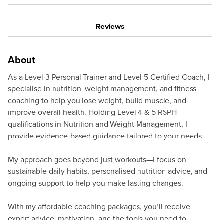
Reviews
About
As a Level 3 Personal Trainer and Level 5 Certified Coach, I
specialise in nutrition, weight management, and fitness
coaching to help you lose weight, build muscle, and
improve overall health. Holding Level 4 & 5 RSPH
qualifications in Nutrition and Weight Management, I
provide evidence-based guidance tailored to your needs.
My approach goes beyond just workouts—I focus on
sustainable daily habits, personalised nutrition advice, and
ongoing support to help you make lasting changes.
With my affordable coaching packages, you’ll receive
expert advice, motivation, and the tools you need to