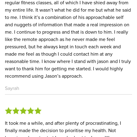
regular fitness classes, all of which I have shied away from
my entire life. It wasn’t what he did for me but what he said
to me. I think it’s a combination of his approachable self
and nuggets of information that made a real impression on
me. I continue to progress and that is down to him. I really
like the remote approach as he never made me feel
pressured, but he always kept in touch each week and
made me feel as though I could contact him at any
reasonable time. I know where I stand with jason and I truly
want to thank him for getting me started. I would highly
recommend using Jason’s approach.
Sayrah
It took me a while, and after plenty of procrastinating, I
finally made the decision to prioritise my health. Not