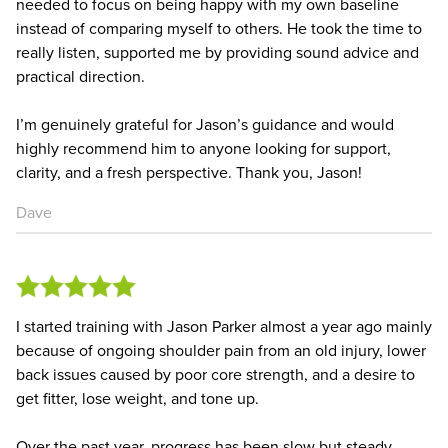
needed to focus on being happy with my own baseline
instead of comparing myself to others. He took the time to
really listen, supported me by providing sound advice and
practical direction.
I’m genuinely grateful for Jason’s guidance and would
highly recommend him to anyone looking for support,
clarity, and a fresh perspective. Thank you, Jason!
Dave
I started training with Jason Parker almost a year ago mainly
because of ongoing shoulder pain from an old injury, lower
back issues caused by poor core strength, and a desire to
get fitter, lose weight, and tone up.
Over the past year, progress has been slow but steady,