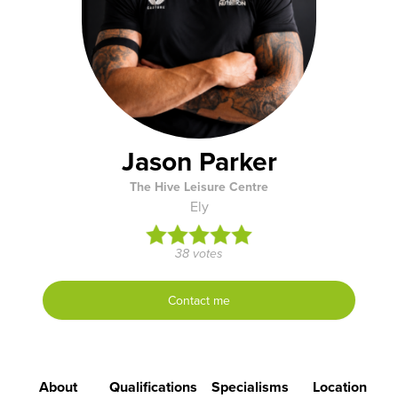
Jason Parker
The Hive Leisure Centre
Ely
38 votes
Contact me
About
Qualifications
Specialisms
Location