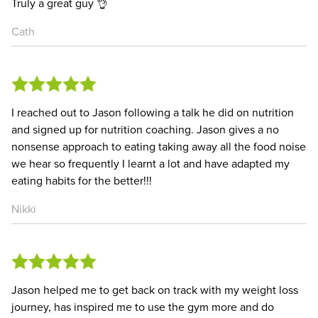
Truly a great guy 👌
Cath
I reached out to Jason following a talk he did on nutrition
and signed up for nutrition coaching. Jason gives a no
nonsense approach to eating taking away all the food noise
we hear so frequently I learnt a lot and have adapted my
eating habits for the better!!!
Nikki
Jason helped me to get back on track with my weight loss
journey, has inspired me to use the gym more and do