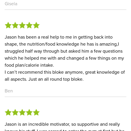
Gisela
Jason has been a real help to me in getting back into
shape, the nutrition/food knowledge he has is amazing,I
struggled half way through but asked him a few questions
which he helped me with and changed a few things on my
food plan/calorie intake.
I can’t recommend this bloke anymore, great knowledge of
all aspects. Just an all round top bloke.
Ben
Jason is an incredible motivator, so supportive and really