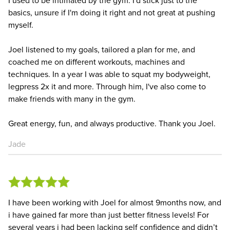
basics, unsure if I'm doing it right and not great at pushing
myself.
Joel listened to my goals, tailored a plan for me, and
coached me on different workouts, machines and
techniques. In a year I was able to squat my bodyweight,
legpress 2x it and more. Through him, I've also come to
make friends with many in the gym.
Great energy, fun, and always productive. Thank you Joel.
Jade
I have been working with Joel for almost 9months now, and
i have gained far more than just better fitness levels! For
several years i had been lacking self confidence and didn’t