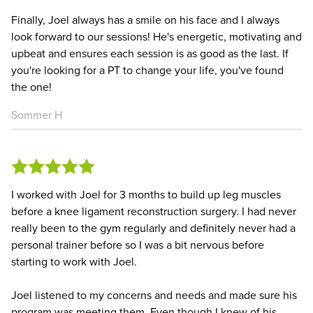
Finally, Joel always has a smile on his face and I always
look forward to our sessions! He's energetic, motivating and
upbeat and ensures each session is as good as the last. If
you're looking for a PT to change your life, you've found
the one!
Sommer H
I worked with Joel for 3 months to build up leg muscles
before a knee ligament reconstruction surgery. I had never
really been to the gym regularly and definitely never had a
personal trainer before so I was a bit nervous before
starting to work with Joel.
Joel listened to my concerns and needs and made sure his
program was meeting them. Even though I knew of his