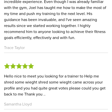
incredible experience. Even though I was already familiar
with the gym, Joel has taught me how to make the most of
my time and push my training to the next level. His
guidance has been invaluable, and I've seen amazing
results since we started working together. I highly
recommend him to anyone looking to achieve their fitness
goals efficiently, effectively and with fun.
Trace Taylor
Hello nice to meet you looking for a trainer to Help me
shred some wieght shred some wieght came across your
profile and you had quite great votes please could you get
back to me Thank you ..
Samantha Lloyd