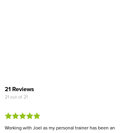
21 Reviews
21 out of 21
Working with Joel as my personal trainer has been an