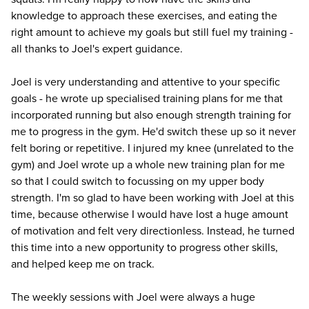
knowledge to approach these exercises, and eating the
right amount to achieve my goals but still fuel my training -
all thanks to Joel's expert guidance.
Joel is very understanding and attentive to your specific
goals - he wrote up specialised training plans for me that
incorporated running but also enough strength training for
me to progress in the gym. He'd switch these up so it never
felt boring or repetitive. I injured my knee (unrelated to the
gym) and Joel wrote up a whole new training plan for me
so that I could switch to focussing on my upper body
strength. I'm so glad to have been working with Joel at this
time, because otherwise I would have lost a huge amount
of motivation and felt very directionless. Instead, he turned
this time into a new opportunity to progress other skills,
and helped keep me on track.
The weekly sessions with Joel were always a huge