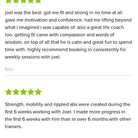
joel was the best. got me fit and strong in no time at all.
gave me motivation and confidence. had me lifting beyond
what i imagined i was capable of. also a great life coach
too. getting fit came with compassion and words of
wisdom. on top of all that he is calm and great fun to spend
time with. highly recommend booking in consistently for
weekly sessions with joel.
finn
Strength, mobility and rippled abs were created during the
first 6 weeks working with Joel. I made more progress in
the first 6 weeks with him than in over 6 months with other
trainers.