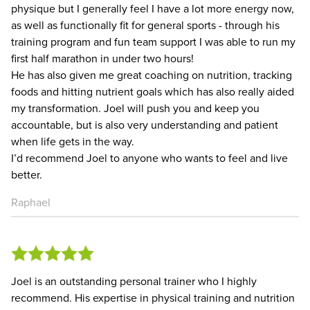
physique but I generally feel I have a lot more energy now,
as well as functionally fit for general sports - through his
training program and fun team support I was able to run my
first half marathon in under two hours!
He has also given me great coaching on nutrition, tracking
foods and hitting nutrient goals which has also really aided
my transformation. Joel will push you and keep you
accountable, but is also very understanding and patient
when life gets in the way.
I’d recommend Joel to anyone who wants to feel and live
better.
Raphael
Joel is an outstanding personal trainer who I highly
recommend. His expertise in physical training and nutrition