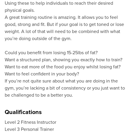
Using these to help individuals to reach their desired
physical goals.
A great training routine is amazing. It allows you to feel
good, strong and fit. But if your goal is to get toned or lose
weight. A lot of that will need to be combined with what
you’re doing outside of the gym.
Could you benefit from losing 15-25lbs of fat?
Want a structured plan, showing you exactly how to train?
Want to eat more of the food you enjoy whilst losing fat?
Want to feel confident in your body?
If you’re not quite sure about what you are doing in the
gym, you’re lacking a bit of consistency or you just want to
be challenged to be a better you.
Qualifications
Level 2 Fitness Instructor
Level 3 Personal Trainer