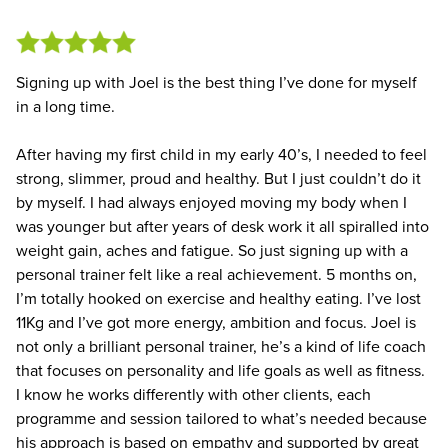
Signing up with Joel is the best thing I’ve done for myself
in a long time.
After having my first child in my early 40’s, I needed to feel
strong, slimmer, proud and healthy. But I just couldn’t do it
by myself. I had always enjoyed moving my body when I
was younger but after years of desk work it all spiralled into
weight gain, aches and fatigue. So just signing up with a
personal trainer felt like a real achievement. 5 months on,
I’m totally hooked on exercise and healthy eating. I’ve lost
11Kg and I’ve got more energy, ambition and focus. Joel is
not only a brilliant personal trainer, he’s a kind of life coach
that focuses on personality and life goals as well as fitness.
I know he works differently with other clients, each
programme and session tailored to what’s needed because
his approach is based on empathy and supported by great