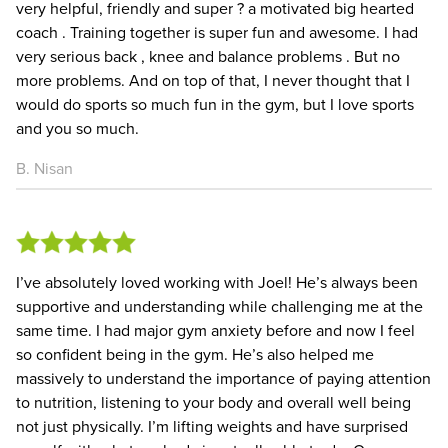
very helpful, friendly and super ? a motivated big hearted
coach . Training together is super fun and awesome. I had
very serious back , knee and balance problems . But no
more problems. And on top of that, I never thought that I
would do sports so much fun in the gym, but I love sports
and you so much.
B. Nisan
I’ve absolutely loved working with Joel! He’s always been
supportive and understanding while challenging me at the
same time. I had major gym anxiety before and now I feel
so confident being in the gym. He’s also helped me
massively to understand the importance of paying attention
to nutrition, listening to your body and overall well being
not just physically. I’m lifting weights and have surprised