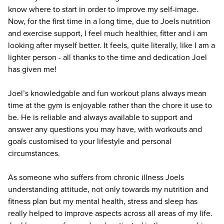
know where to start in order to improve my self-image.
Now, for the first time in a long time, due to Joels nutrition
and exercise support, I feel much healthier, fitter and i am
looking after myself better. It feels, quite literally, like I am a
lighter person - all thanks to the time and dedication Joel
has given me!
Joel’s knowledgable and fun workout plans always mean
time at the gym is enjoyable rather than the chore it use to
be. He is reliable and always available to support and
answer any questions you may have, with workouts and
goals customised to your lifestyle and personal
circumstances.
As someone who suffers from chronic illness Joels
understanding attitude, not only towards my nutrition and
fitness plan but my mental health, stress and sleep has
really helped to improve aspects across all areas of my life.