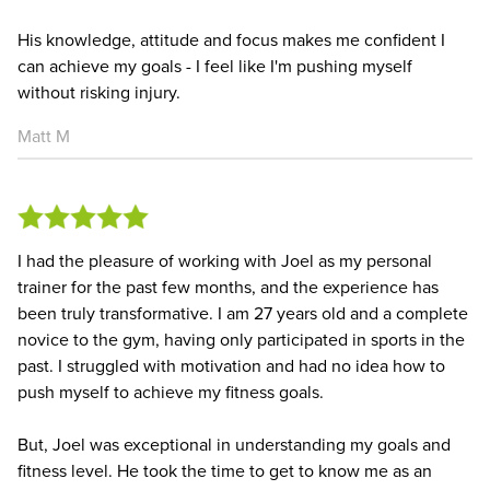
His knowledge, attitude and focus makes me confident I
can achieve my goals - I feel like I'm pushing myself
without risking injury.
Matt M
I had the pleasure of working with Joel as my personal
trainer for the past few months, and the experience has
been truly transformative. I am 27 years old and a complete
novice to the gym, having only participated in sports in the
past. I struggled with motivation and had no idea how to
push myself to achieve my fitness goals.
But, Joel was exceptional in understanding my goals and
fitness level. He took the time to get to know me as an