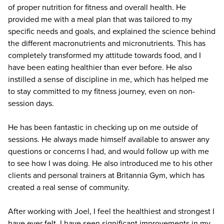
of proper nutrition for fitness and overall health. He
provided me with a meal plan that was tailored to my
specific needs and goals, and explained the science behind
the different macronutrients and micronutrients. This has
completely transformed my attitude towards food, and I
have been eating healthier than ever before. He also
instilled a sense of discipline in me, which has helped me
to stay committed to my fitness journey, even on non-
session days.
He has been fantastic in checking up on me outside of
sessions. He always made himself available to answer any
questions or concerns I had, and would follow up with me
to see how I was doing. He also introduced me to his other
clients and personal trainers at Britannia Gym, which has
created a real sense of community.
After working with Joel, I feel the healthiest and strongest I
have ever felt. I have seen significant improvements in my