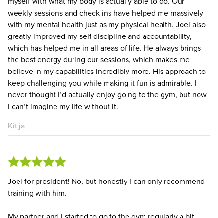
myself with what my body is actually able to do. Our
weekly sessions and check ins have helped me massively
with my mental health just as my physical health. Joel also
greatly improved my self discipline and accountability,
which has helped me in all areas of life. He always brings
the best energy during our sessions, which makes me
believe in my capabilities incredibly more. His approach to
keep challenging you while making it fun is admirable. I
never thought I’d actually enjoy going to the gym, but now
I can’t imagine my life without it.
Kitija
Joel for president! No, but honestly I can only recommend
training with him.
My partner and I started to go to the gym regularly a bit