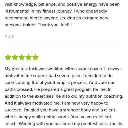
vast knowledge, patience, and positive energy have been
instrumental in my fitness journey. I wholeheartedly
recommend him to anyone seeking an extraordinary
personal trainer. Thank you Joel!!!
Aida
My greatest luck was working with a super coach. It always
motivated me super. I had severe pain. I decided to do
sports during the physiotherapist process. And Joel our
paths crossed. He prepared a great program for me. In
addition to the exercises, he also did my nutrition coaching.
And it always motivated me. I am now very happy to
succeed. I'm glad you have a stronger body and a client
who is happy while doing sports. You are an excellent
coach. Working with you has been my greatest luck. Joel is