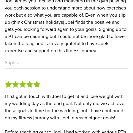
Joel keeps you focused and motivated in the gym pushing
you each session to understand more about how exercises
work but also what you are capable of. Even when you slip
up (think Christmas holidays) Joel finds the positive and
gets you looking forward again to your goals. Signing up to
a PT can be daunting but I could not be more glad to have
taken the leap and i am very grateful to have Joels
expertise and support on this fitness journey.
Sophie
I first got in touch with Joel to get fit and lose weight with
my wedding day as the end goal. Not only did we achieve
those goals in time for the wedding, but I have continued
on my fitness journey with Joel to reach bigger goals!
Before reaching out to Joel, I had worked with various PT's