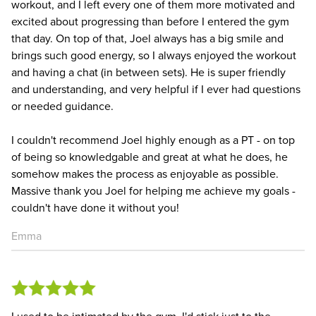
workout, and I left every one of them more motivated and
excited about progressing than before I entered the gym
that day. On top of that, Joel always has a big smile and
brings such good energy, so I always enjoyed the workout
and having a chat (in between sets). He is super friendly
and understanding, and very helpful if I ever had questions
or needed guidance.
I couldn't recommend Joel highly enough as a PT - on top
of being so knowledgable and great at what he does, he
somehow makes the process as enjoyable as possible.
Massive thank you Joel for helping me achieve my goals -
couldn't have done it without you!
Emma
I used to be intimated by the gym. I'd stick just to the