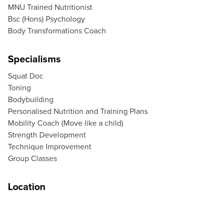
MNU Trained Nutritionist
Bsc (Hons) Psychology
Body Transformations Coach
Specialisms
Squat Doc
Toning
Bodybuilding
Personalised Nutrition and Training Plans
Mobility Coach (Move like a child)
Strength Development
Technique Improvement
Group Classes
Location