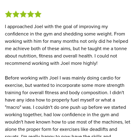
I approached Joel with the goal of improving my
confidence in the gym and shedding some weight. From
working with him for many months not only did he helped
me achieve both of these aims, but he taught me a tonne
about nutrition, fitness and overall health. I could not
recommend working with Joel more highly!
Before working with Joel I was mainly doing cardio for
exercise, but wanted to incorporate some more strength
training for overall fitness and body composition. I didn't
have any idea how to properly fuel myself or what a
"macro" was. I couldn't do one push up before we started
working together, had low confidence in the gym and
wouldn't have known how to use most of the machines, let
alone the proper form for exercises like deadlifts and
squats. I'm really happy to now have the skills and