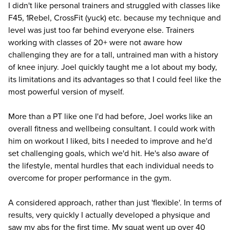
I didn't like personal trainers and struggled with classes like
F45, 1Rebel, CrossFit (yuck) etc. because my technique and
level was just too far behind everyone else. Trainers
working with classes of 20+ were not aware how
challenging they are for a tall, untrained man with a history
of knee injury. Joel quickly taught me a lot about my body,
its limitations and its advantages so that I could feel like the
most powerful version of myself.
More than a PT like one I'd had before, Joel works like an
overall fitness and wellbeing consultant. I could work with
him on workout I liked, bits I needed to improve and he'd
set challenging goals, which we'd hit. He's also aware of
the lifestyle, mental hurdles that each individual needs to
overcome for proper performance in the gym.
A considered approach, rather than just 'flexible'. In terms of
results, very quickly I actually developed a physique and
saw my abs for the first time. My squat went up over 40