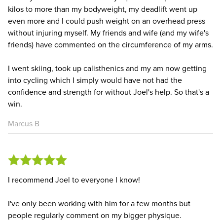
kilos to more than my bodyweight, my deadlift went up
even more and I could push weight on an overhead press
without injuring myself. My friends and wife (and my wife's
friends) have commented on the circumference of my arms.
I went skiing, took up calisthenics and my am now getting
into cycling which I simply would have not had the
confidence and strength for without Joel's help. So that's a
win.
Marcus B
I recommend Joel to everyone I know!
I've only been working with him for a few months but
people regularly comment on my bigger physique.