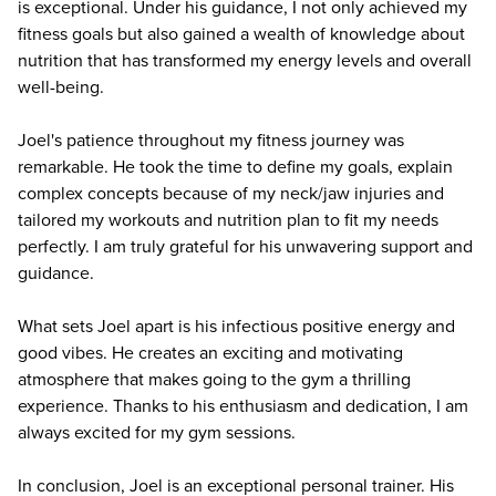
is exceptional. Under his guidance, I not only achieved my
fitness goals but also gained a wealth of knowledge about
nutrition that has transformed my energy levels and overall
well-being.
Joel's patience throughout my fitness journey was
remarkable. He took the time to define my goals, explain
complex concepts because of my neck/jaw injuries and
tailored my workouts and nutrition plan to fit my needs
perfectly. I am truly grateful for his unwavering support and
guidance.
What sets Joel apart is his infectious positive energy and
good vibes. He creates an exciting and motivating
atmosphere that makes going to the gym a thrilling
experience. Thanks to his enthusiasm and dedication, I am
always excited for my gym sessions.
In conclusion, Joel is an exceptional personal trainer. His