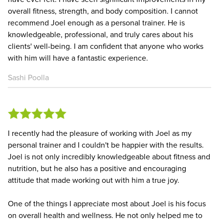
overall fitness, strength, and body composition. I cannot
recommend Joel enough as a personal trainer. He is
knowledgeable, professional, and truly cares about his
clients' well-being. I am confident that anyone who works
with him will have a fantastic experience.
Sashi Poolla
I recently had the pleasure of working with Joel as my
personal trainer and I couldn't be happier with the results.
Joel is not only incredibly knowledgeable about fitness and
nutrition, but he also has a positive and encouraging
attitude that made working out with him a true joy.
One of the things I appreciate most about Joel is his focus
on overall health and wellness. He not only helped me to