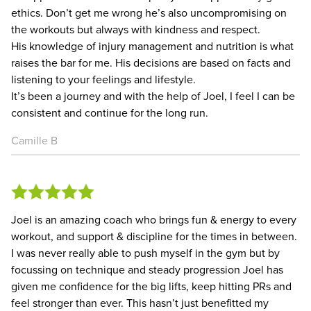
ethics. Don’t get me wrong he’s also uncompromising on
the workouts but always with kindness and respect.
His knowledge of injury management and nutrition is what
raises the bar for me. His decisions are based on facts and
listening to your feelings and lifestyle.
It’s been a journey and with the help of Joel, I feel I can be
consistent and continue for the long run.
Camille B
Joel is an amazing coach who brings fun & energy to every
workout, and support & discipline for the times in between.
I was never really able to push myself in the gym but by
focussing on technique and steady progression Joel has
given me confidence for the big lifts, keep hitting PRs and
feel stronger than ever. This hasn’t just benefitted my