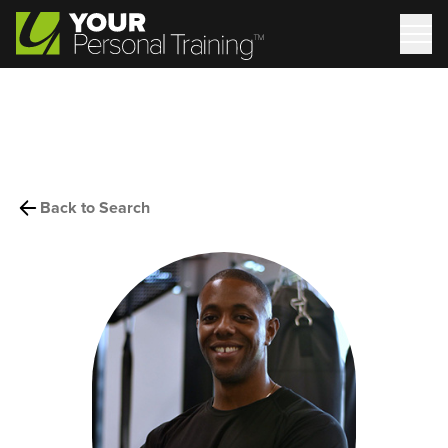
Back to Search