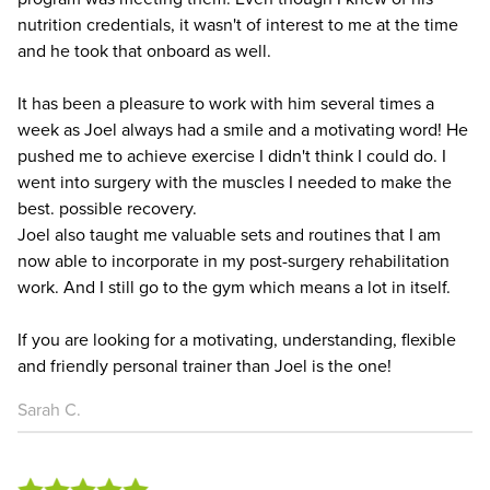
nutrition credentials, it wasn't of interest to me at the time
and he took that onboard as well.
It has been a pleasure to work with him several times a
week as Joel always had a smile and a motivating word! He
pushed me to achieve exercise I didn't think I could do. I
went into surgery with the muscles I needed to make the
best. possible recovery.
Joel also taught me valuable sets and routines that I am
now able to incorporate in my post-surgery rehabilitation
work. And I still go to the gym which means a lot in itself.
If you are looking for a motivating, understanding, flexible
and friendly personal trainer than Joel is the one!
Sarah C.