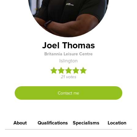
Joel Thomas
Britannia Leisure Centre
Islington
21 votes
Contact me
About
Qualifications
Specialisms
Location