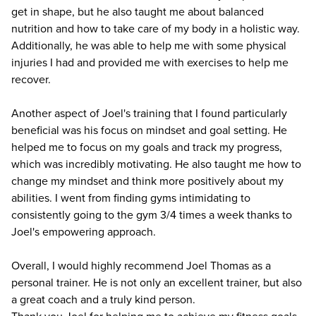
get in shape, but he also taught me about balanced
nutrition and how to take care of my body in a holistic way.
Additionally, he was able to help me with some physical
injuries I had and provided me with exercises to help me
recover.
Another aspect of Joel's training that I found particularly
beneficial was his focus on mindset and goal setting. He
helped me to focus on my goals and track my progress,
which was incredibly motivating. He also taught me how to
change my mindset and think more positively about my
abilities. I went from finding gyms intimidating to
consistently going to the gym 3/4 times a week thanks to
Joel's empowering approach.
Overall, I would highly recommend Joel Thomas as a
personal trainer. He is not only an excellent trainer, but also
a great coach and a truly kind person.
Thank you Joel for helping me to achieve my fitness goals