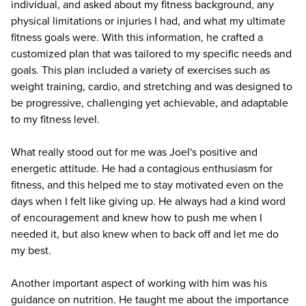
individual, and asked about my fitness background, any
physical limitations or injuries I had, and what my ultimate
fitness goals were. With this information, he crafted a
customized plan that was tailored to my specific needs and
goals. This plan included a variety of exercises such as
weight training, cardio, and stretching and was designed to
be progressive, challenging yet achievable, and adaptable
to my fitness level.
What really stood out for me was Joel's positive and
energetic attitude. He had a contagious enthusiasm for
fitness, and this helped me to stay motivated even on the
days when I felt like giving up. He always had a kind word
of encouragement and knew how to push me when I
needed it, but also knew when to back off and let me do
my best.
Another important aspect of working with him was his
guidance on nutrition. He taught me about the importance