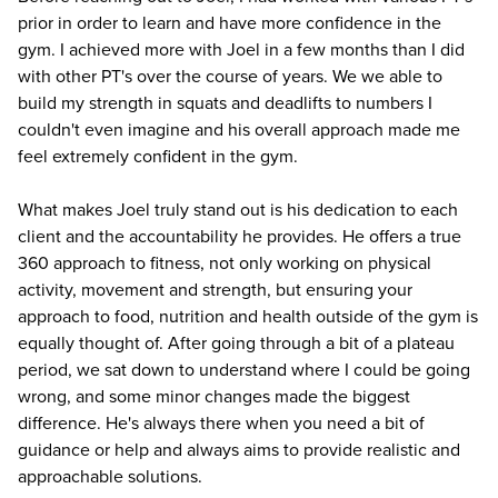
prior in order to learn and have more confidence in the
gym. I achieved more with Joel in a few months than I did
with other PT's over the course of years. We we able to
build my strength in squats and deadlifts to numbers I
couldn't even imagine and his overall approach made me
feel extremely confident in the gym.
What makes Joel truly stand out is his dedication to each
client and the accountability he provides. He offers a true
360 approach to fitness, not only working on physical
activity, movement and strength, but ensuring your
approach to food, nutrition and health outside of the gym is
equally thought of. After going through a bit of a plateau
period, we sat down to understand where I could be going
wrong, and some minor changes made the biggest
difference. He's always there when you need a bit of
guidance or help and always aims to provide realistic and
approachable solutions.