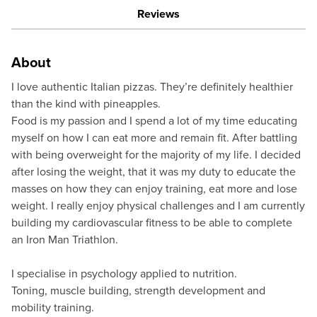
Reviews
About
I love authentic Italian pizzas. They’re definitely healthier
than the kind with pineapples.
Food is my passion and I spend a lot of my time educating
myself on how I can eat more and remain fit. After battling
with being overweight for the majority of my life. I decided
after losing the weight, that it was my duty to educate the
masses on how they can enjoy training, eat more and lose
weight. I really enjoy physical challenges and I am currently
building my cardiovascular fitness to be able to complete
an Iron Man Triathlon.
I specialise in psychology applied to nutrition.
Toning, muscle building, strength development and
mobility training.