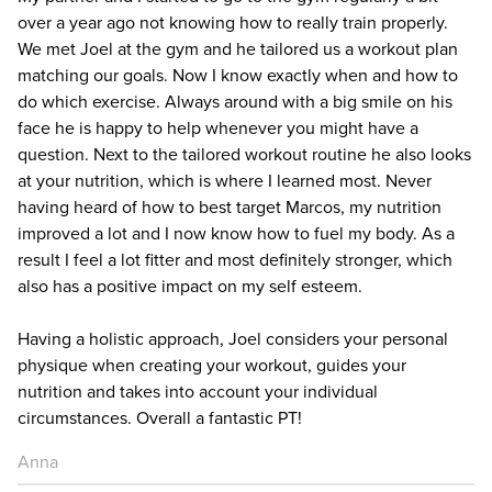
over a year ago not knowing how to really train properly.
We met Joel at the gym and he tailored us a workout plan
matching our goals. Now I know exactly when and how to
do which exercise. Always around with a big smile on his
face he is happy to help whenever you might have a
question. Next to the tailored workout routine he also looks
at your nutrition, which is where I learned most. Never
having heard of how to best target Marcos, my nutrition
improved a lot and I now know how to fuel my body. As a
result I feel a lot fitter and most definitely stronger, which
also has a positive impact on my self esteem.
Having a holistic approach, Joel considers your personal
physique when creating your workout, guides your
nutrition and takes into account your individual
circumstances. Overall a fantastic PT!
Anna