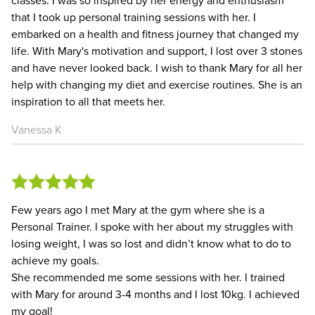
that I took up personal training sessions with her. I
embarked on a health and fitness journey that changed my
life. With Mary's motivation and support, I lost over 3 stones
and have never looked back. I wish to thank Mary for all her
help with changing my diet and exercise routines. She is an
inspiration to all that meets her.
Vanessa K
Few years ago I met Mary at the gym where she is a
Personal Trainer. I spoke with her about my struggles with
losing weight, I was so lost and didn’t know what to do to
achieve my goals.
She recommended me some sessions with her. I trained
with Mary for around 3-4 months and I lost 10kg. I achieved
my goal!