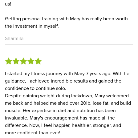
us!
Getting personal training with Mary has really been worth
the investment in myself.
Sharmila
I started my fitness journey with Mary 7 years ago. With her
guidance, I achieved incredible results and gained the
confidence to continue solo.
Despite gaining weight during lockdown, Mary welcomed
me back and helped me shed over 20lb, lose fat, and build
muscle. Her expertise in diet and nutrition has been
invaluable. Mary's encouragement has made all the
difference. Now, I feel happier, healthier, stronger, and
more confident than ever!