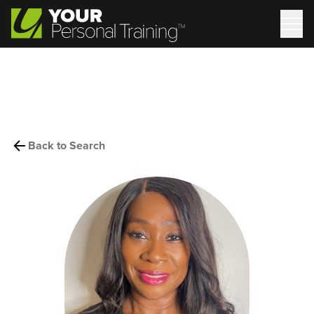
Back to Search