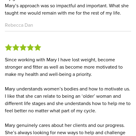
Mary’s approach was so impactful and important. What she
taught me would remain with me for the rest of my life.
Rebecca Dan
Since working with Mary I have lost weight, become
stronger and fitter as well as become more motivated to
make my health and well-being a priority.
Mary understands women’s bodies and how to motivate us.
I like that she can relate to being an ‘older’ woman and
different life stages and she understands how to help me to
feel better no matter what part of my cycle.
Mary genuinely cares about her clients and our progress.
She’s always looking for new ways to help and challenge