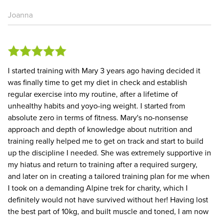
Joanna
I started training with Mary 3 years ago having decided it
was finally time to get my diet in check and establish
regular exercise into my routine, after a lifetime of
unhealthy habits and yoyo-ing weight. I started from
absolute zero in terms of fitness. Mary's no-nonsense
approach and depth of knowledge about nutrition and
training really helped me to get on track and start to build
up the discipline I needed. She was extremely supportive in
my hiatus and return to training after a required surgery,
and later on in creating a tailored training plan for me when
I took on a demanding Alpine trek for charity, which I
definitely would not have survived without her! Having lost
the best part of 10kg, and built muscle and toned, I am now