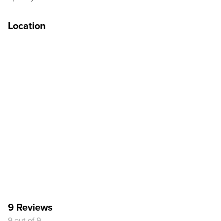
Location
9 Reviews
9 out of 9