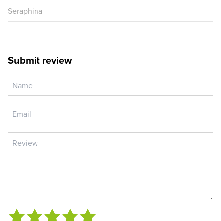
Seraphina
Submit review