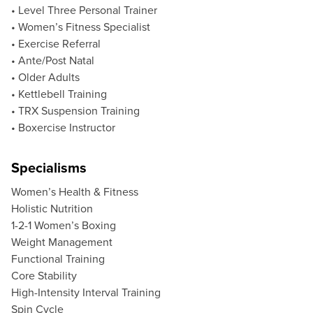
• Level Three Personal Trainer
• Women’s Fitness Specialist
• Exercise Referral
• Ante/Post Natal
• Older Adults
• Kettlebell Training
• TRX Suspension Training
• Boxercise Instructor
Specialisms
Women’s Health & Fitness
Holistic Nutrition
1-2-1 Women’s Boxing
Weight Management
Functional Training
Core Stability
High-Intensity Interval Training
Spin Cycle