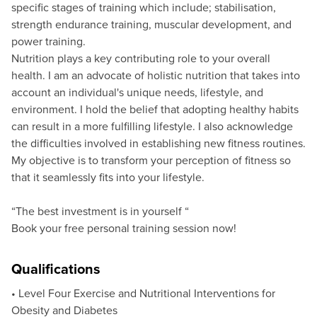
specific stages of training which include; stabilisation,
strength endurance training, muscular development, and
power training.
Nutrition plays a key contributing role to your overall
health. I am an advocate of holistic nutrition that takes into
account an individual's unique needs, lifestyle, and
environment. I hold the belief that adopting healthy habits
can result in a more fulfilling lifestyle. I also acknowledge
the difficulties involved in establishing new fitness routines.
My objective is to transform your perception of fitness so
that it seamlessly fits into your lifestyle.
“The best investment is in yourself “
Book your free personal training session now!
Qualifications
• Level Four Exercise and Nutritional Interventions for
Obesity and Diabetes