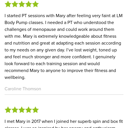
I started PT sessions with Mary after feeling very faint at LM
Body Pump classes. I needed a PT who understood the
challenges of menopause and could work around them
with me. Mary is extremely knowledgeable about fitness
and nutrition and great at adapting each session according
to my needs on any given day. I’ve lost weight, toned up
and feel much stronger and more confident. I genuinely
look forward to each training session and would
recommend Mary to anyone to improve their fitness and
wellbeing.
Caroline Thomson
I met Mary in 2017 when I joined her superb spin and box fit
classes. I was so inspired by her energy and enthusiasm