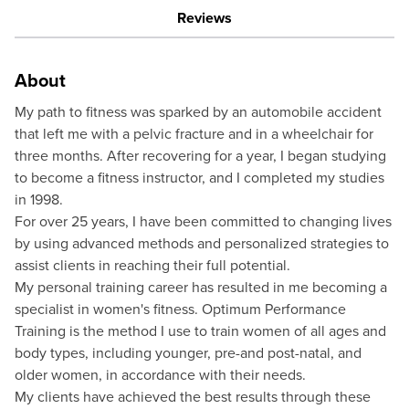
Reviews
About
My path to fitness was sparked by an automobile accident
that left me with a pelvic fracture and in a wheelchair for
three months. After recovering for a year, I began studying
to become a fitness instructor, and I completed my studies
in 1998.
For over 25 years, I have been committed to changing lives
by using advanced methods and personalized strategies to
assist clients in reaching their full potential.
My personal training career has resulted in me becoming a
specialist in women's fitness. Optimum Performance
Training is the method I use to train women of all ages and
body types, including younger, pre-and post-natal, and
older women, in accordance with their needs.
My clients have achieved the best results through these