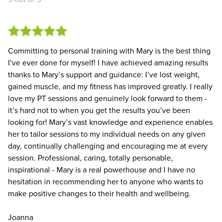
Committing to personal training with Mary is the best thing
I’ve ever done for myself! I have achieved amazing results
thanks to Mary’s support and guidance: I’ve lost weight,
gained muscle, and my fitness has improved greatly. I really
love my PT sessions and genuinely look forward to them -
it’s hard not to when you get the results you’ve been
looking for! Mary’s vast knowledge and experience enables
her to tailor sessions to my individual needs on any given
day, continually challenging and encouraging me at every
session. Professional, caring, totally personable,
inspirational - Mary is a real powerhouse and I have no
hesitation in recommending her to anyone who wants to
make positive changes to their health and wellbeing.
Joanna