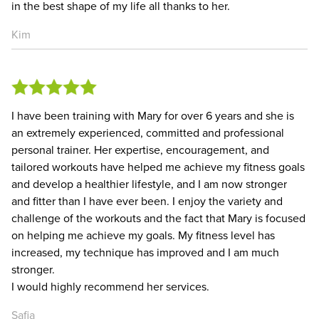
in the best shape of my life all thanks to her.
Kim
I have been training with Mary for over 6 years and she is
an extremely experienced, committed and professional
personal trainer. Her expertise, encouragement, and
tailored workouts have helped me achieve my fitness goals
and develop a healthier lifestyle, and I am now stronger
and fitter than I have ever been. I enjoy the variety and
challenge of the workouts and the fact that Mary is focused
on helping me achieve my goals. My fitness level has
increased, my technique has improved and I am much
stronger.
I would highly recommend her services.
Safia