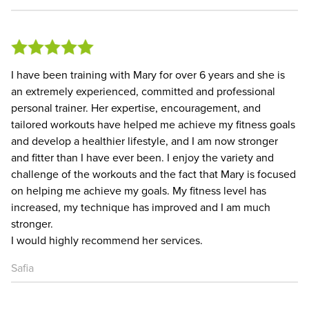
I have been training with Mary for over 6 years and she is
an extremely experienced, committed and professional
personal trainer. Her expertise, encouragement, and
tailored workouts have helped me achieve my fitness goals
and develop a healthier lifestyle, and I am now stronger
and fitter than I have ever been. I enjoy the variety and
challenge of the workouts and the fact that Mary is focused
on helping me achieve my goals. My fitness level has
increased, my technique has improved and I am much
stronger.
I would highly recommend her services.
Safia