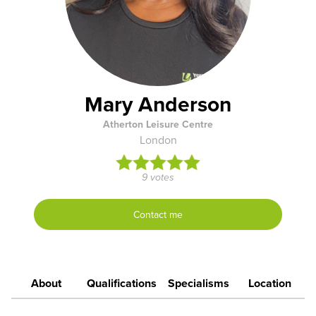
Mary Anderson
Atherton Leisure Centre
London
9 votes
Contact me
About
Qualifications
Specialisms
Location