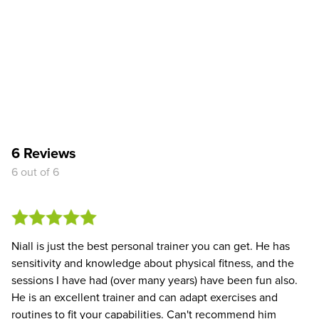
6 Reviews
6 out of 6
Niall is just the best personal trainer you can get. He has
sensitivity and knowledge about physical fitness, and the
sessions I have had (over many years) have been fun also.
He is an excellent trainer and can adapt exercises and
routines to fit your capabilities. Can't recommend him