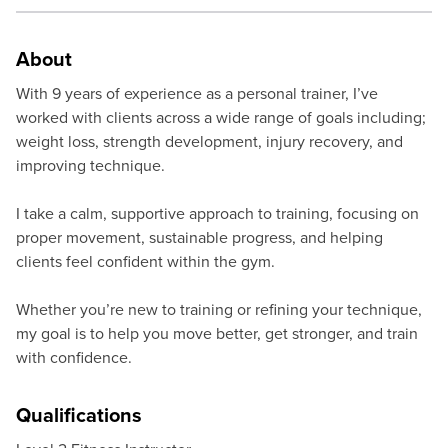
About
With 9 years of experience as a personal trainer, I’ve
worked with clients across a wide range of goals including;
weight loss, strength development, injury recovery, and
improving technique.
I take a calm, supportive approach to training, focusing on
proper movement, sustainable progress, and helping
clients feel confident within the gym.
Whether you’re new to training or refining your technique,
my goal is to help you move better, get stronger, and train
with confidence.
Qualifications