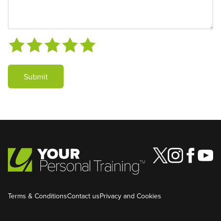
Submit
Terms & Conditions
Contact us
Privacy and Cookies