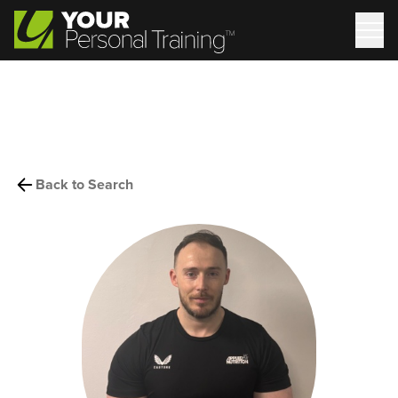
Back to Search