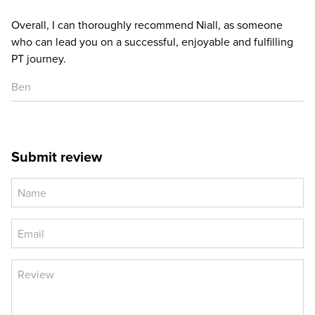
Overall, I can thoroughly recommend Niall, as someone
who can lead you on a successful, enjoyable and fulfilling
PT journey.
Ben
Submit review