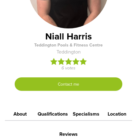
Niall Harris
Teddington Pools & Fitness Centre
Teddington
6 votes
Contact me
About
Qualifications
Specialisms
Location
Reviews