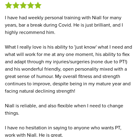
I have had weekly personal training with Niall for many
years, bar a break during Covid. He is just brilliant, and I
highly recommend him.
What I really love is his ability to 'just know' what I need and
what will work for me at any one moment, his ability to flex
and adapt through my injuries/surgeries (none due to PT!)
and his wonderful friendly, open personality mixed with a
great sense of humour. My overall fitness and strength
continues to improve, despite being in my mature year and
facing natural declining strength!
Niall is reliable, and also flexible when I need to change
things.
I have no hesitation in saying to anyone who wants PT,
work with Niall. He is great.