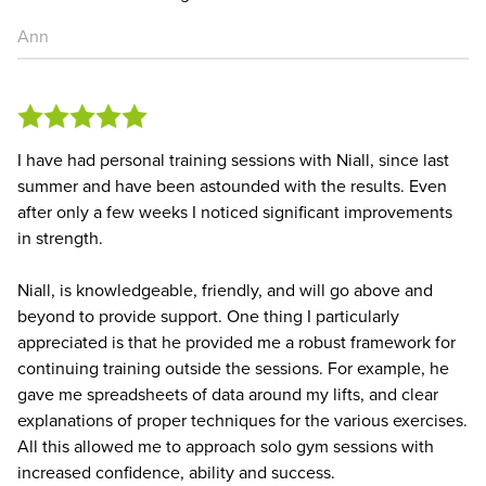
Ann
I have had personal training sessions with Niall, since last
summer and have been astounded with the results. Even
after only a few weeks I noticed significant improvements
in strength.
Niall, is knowledgeable, friendly, and will go above and
beyond to provide support. One thing I particularly
appreciated is that he provided me a robust framework for
continuing training outside the sessions. For example, he
gave me spreadsheets of data around my lifts, and clear
explanations of proper techniques for the various exercises.
All this allowed me to approach solo gym sessions with
increased confidence, ability and success.