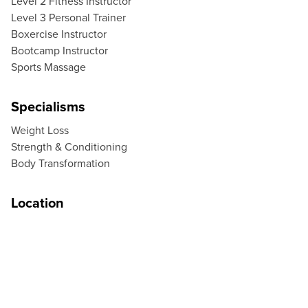
Level 2 Fitness Instructor
Level 3 Personal Trainer
Boxercise Instructor
Bootcamp Instructor
Sports Massage
Specialisms
Weight Loss
Strength & Conditioning
Body Transformation
Location