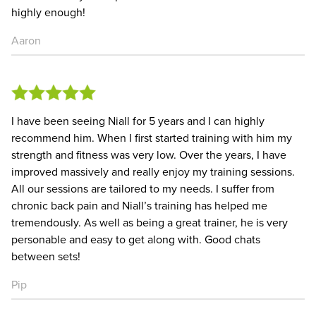
highly enough!
Aaron
I have been seeing Niall for 5 years and I can highly
recommend him. When I first started training with him my
strength and fitness was very low. Over the years, I have
improved massively and really enjoy my training sessions.
All our sessions are tailored to my needs. I suffer from
chronic back pain and Niall’s training has helped me
tremendously. As well as being a great trainer, he is very
personable and easy to get along with. Good chats
between sets!
Pip