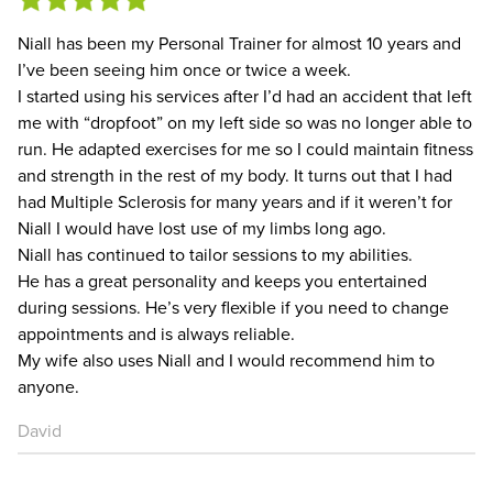
Niall has been my Personal Trainer for almost 10 years and
I’ve been seeing him once or twice a week.
I started using his services after I’d had an accident that left
me with “dropfoot” on my left side so was no longer able to
run. He adapted exercises for me so I could maintain fitness
and strength in the rest of my body. It turns out that I had
had Multiple Sclerosis for many years and if it weren’t for
Niall I would have lost use of my limbs long ago.
Niall has continued to tailor sessions to my abilities.
He has a great personality and keeps you entertained
during sessions. He’s very flexible if you need to change
appointments and is always reliable.
My wife also uses Niall and I would recommend him to
anyone.
David