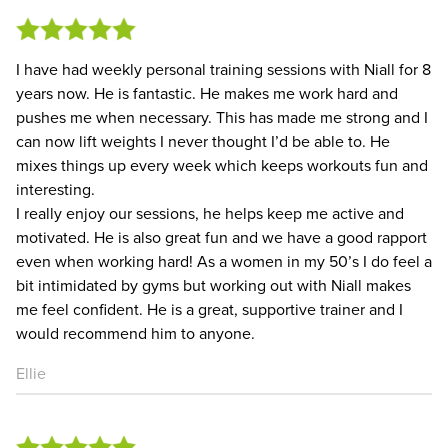
I have had weekly personal training sessions with Niall for 8
years now. He is fantastic. He makes me work hard and
pushes me when necessary. This has made me strong and I
can now lift weights I never thought I’d be able to. He
mixes things up every week which keeps workouts fun and
interesting.
I really enjoy our sessions, he helps keep me active and
motivated. He is also great fun and we have a good rapport
even when working hard! As a women in my 50’s I do feel a
bit intimidated by gyms but working out with Niall makes
me feel confident. He is a great, supportive trainer and I
would recommend him to anyone.
Ellie