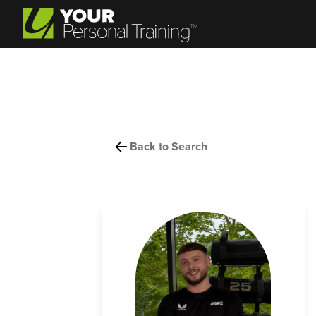
Back to Search