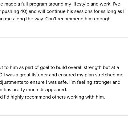
He made a full program around my lifestyle and work. I've
 pushing 40) and will continue his sessions for as long as I
ting me along the way. Can't recommend him enough.
t to him as part of goal to build overall strength but at a
Oli was a great listener and ensured my plan stretched me
justments to ensure I was safe. I’m feeling stronger and
n has pretty much disappeared.
nd I’d highly recommend others working with him.