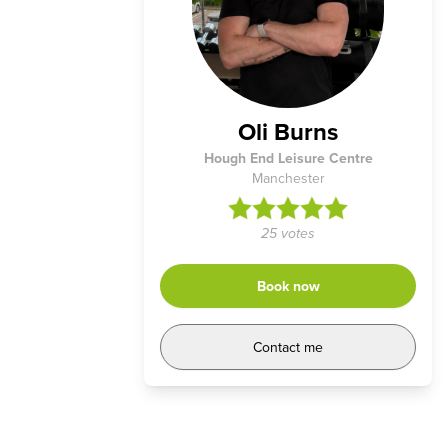
Oli Burns
Hough End Leisure Centre
Manchester
25 votes
Book now
Contact me