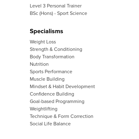
Level 3 Personal Trainer
BSc (Hons) - Sport Science
Specialisms
Weight Loss
Strength & Conditioning
Body Transformation
Nutrition
Sports Performance
Muscle Building
Mindset & Habit Development
Confidence Building
Goal-based Programming
Weightlifting
Technique & Form Correction
Social Life Balance