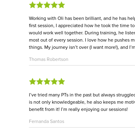
Working with Oli has been brilliant, and he has h
first session, I appreciated how he took the time 
would work well together. During training, he liste
most out of every session. I love how he pushes m
things. My journey isn’t over (I want more!), and I’m
Thomas Robertson
I’ve tried many PTs in the past but always struggled
is not only knowledgeable, he also keeps me moti
benefit from it! I’m really enjoying our sessions!
Fernanda Santos