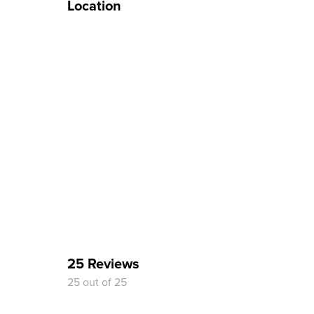
Location
25 Reviews
25 out of 25