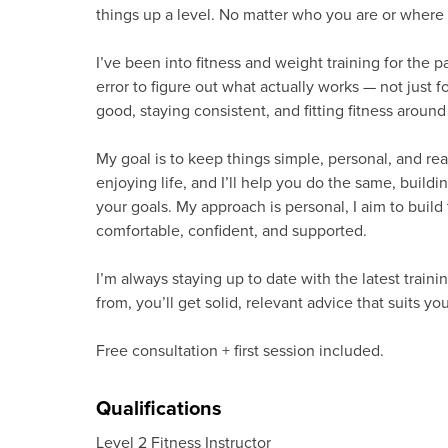
things up a level. No matter who you are or where y
I’ve been into fitness and weight training for the pa
error to figure out what actually works — not just f
good, staying consistent, and fitting fitness around 
My goal is to keep things simple, personal, and reali
enjoying life, and I’ll help you do the same, buildin
your goals. My approach is personal, I aim to build t
comfortable, confident, and supported.
I’m always staying up to date with the latest train
from, you’ll get solid, relevant advice that suits you
Free consultation + first session included.
Qualifications
Level 2 Fitness Instructor