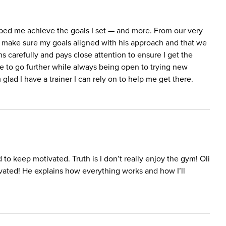
elped me achieve the goals I set — and more. From our very
to make sure my goals aligned with his approach and that we
ns carefully and pays close attention to ensure I get the
e to go further while always being open to trying new
 glad I have a trainer I can rely on to help me get there.
 to keep motivated. Truth is I don’t really enjoy the gym! Oli
vated! He explains how everything works and how I’ll