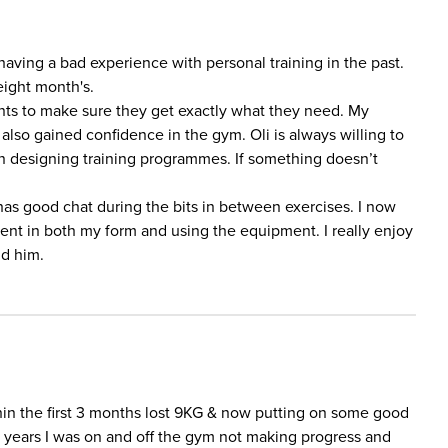
 having a bad experience with personal training in the past.
eight month's.
lients to make sure they get exactly what they need. My
lso gained confidence in the gym. Oli is always willing to
n designing training programmes. If something doesn’t
 has good chat during the bits in between exercises. I now
ent in both my form and using the equipment. I really enjoy
d him.
in the first 3 months lost 9KG & now putting on some good
r years I was on and off the gym not making progress and