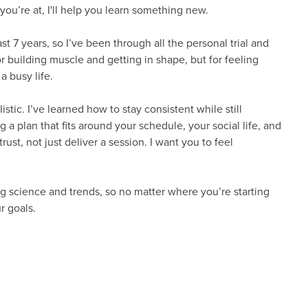
ou’re at, I'll help you learn something new.
st 7 years, so I’ve been through all the personal trial and
or building muscle and getting in shape, but for feeling
a busy life.
stic. I’ve learned how to stay consistent while still
g a plan that fits around your schedule, your social life, and
rust, not just deliver a session. I want you to feel
ing science and trends, so no matter where you’re starting
r goals.