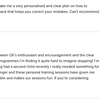
 make me a very personalised and clear plan on how to
back that helps you correct your mistakes. Can't recommend
etween Oli’s enthusiasm and encouragement and the clear
ogrammes I’m finding it quite hard to imagine stopping! I’m
had a second child recently I really needed something for
ronger and these personal training sessions have given me
gable and makes our sessions fun. If you’re considering