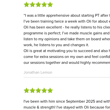
“I was a little apprehensive about starting PT after
I’ve been training twice a week with Oli for about 
Oli has been excellent - he really listens to his c
programme is perfect; I’ve made muscle gains and a
listen to my opinions and take them on board whe
work, he listens to you and changes it.
Oli is great at motivating you to succeed and also
come for extra sessions on my own and feel confid
our sessions together and would highly recommen
Jonathan Lemon
I've been with him since September 2025 and with
muscle & strength! I've stayed with Oli because fo