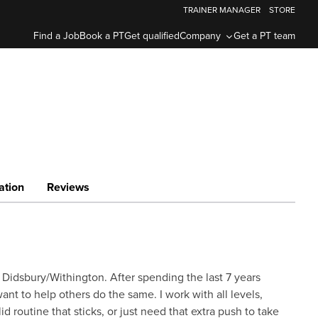
TRAINER MANAGER
STORE
Find a Job
Book a PT
Get qualified
Company
Get a PT team
ation
Reviews
 Didsbury/Withington. After spending the last 7 years
ant to help others do the same. I work with all levels,
d routine that sticks, or just need that extra push to take