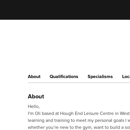
About
Qualifications
Specialisms
Loc
About
Hello,
I'm Oli based at Hough End Leisure Centre in West
learning and training to meet my personal goals I w
whether you’re new to the gym, want to build a soli