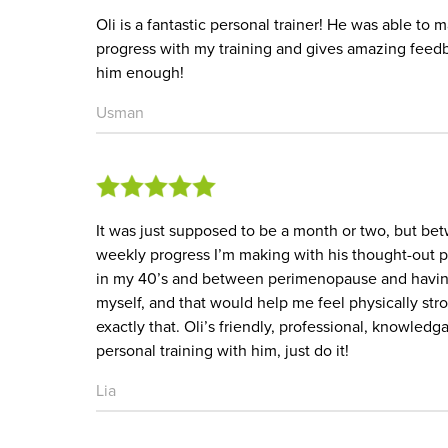
Oli is a fantastic personal trainer! He was able to
progress with my training and gives amazing feed
him enough!
Usman
It was just supposed to be a month or two, but b
weekly progress I’m making with his thought-out pr
in my 40’s and between perimenopause and having 
myself, and that would help me feel physically st
exactly that. Oli’s friendly, professional, knowled
personal training with him, just do it!
Lia