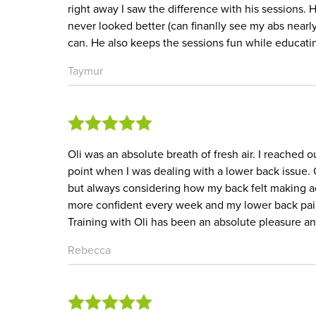
right away I saw the difference with his sessions. 
never looked better (can finanlly see my abs nearly
can. He also keeps the sessions fun while educa
Taymur
Oli was an absolute breath of fresh air. I reached ou
point when I was dealing with a lower back issue. 
but always considering how my back felt making ad
more confident every week and my lower back pai
Training with Oli has been an absolute pleasure a
Rebecca