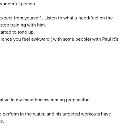
o wonderful person.
expect from yourself . Listen to what u need/feel on the
 stop training with him.
tarted to tone up.
lence you feel awkward ( with some people) with Paul it’s
ative in my marathon swimming preparation.
o perform in the water, and his targeted workouts have
e.