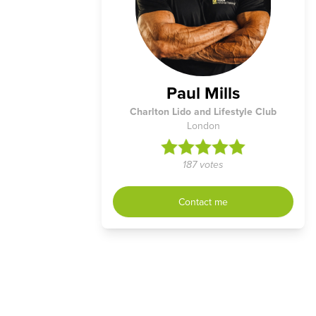
Paul Mills
Charlton Lido and Lifestyle Club
London
187 votes
Contact me