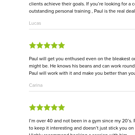
clients achieve their goals. If you’re looking for
outstanding personal training , Paul is the real deal
Lucas
Paul will get you enthused even on the bleakest o
might be. He knows his beans and can work round i
Paul will work with it and make you better than yo
Carina
I’m over 40 and not been in a gym since my 20’s. Re
to keep it interesting and doesn’t just stick you on 