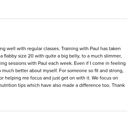
ing well with regular classes. Training with Paul has taken
a flabby size 20 with quite a big belly, to a much slimmer,
aining sessions with Paul each week. Even if I come in feeling
so much better about myself. For someone so fit and strong,
 for helping me focus and just get on with it. We focus on
l nutrition tips which have also made a difference too. Thank