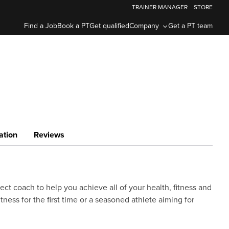
TRAINER MANAGER
STORE
Find a Job
Book a PT
Get qualified
Company
Get a PT team
ation
Reviews
ect coach to help you achieve all of your health, fitness and
ness for the first time or a seasoned athlete aiming for