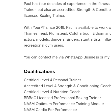
Paul has four decades of experience in the fitness
Trainer, but also an accredited Strength & Conditio
licensed Boxing Trainer.
With YourPT since 2019, Paul is available to work 
Thamesmead, Plumstead, Coldharbour, Eltham and Su
actors, models, dancers, singers, stunt artists, in
recreational gym users.
You can contact me via WhatsApp Business or my I
Qualifications
Certified Level 4 Personal Trainer
Accredited Level 4 Strength & Conditioning Coac
Certified Level 4 Nutrition Coach
BBBoC Licensed Professional Boxing Trainer
NASM Optimum Performance Training Module
NASM Cardio For Performance