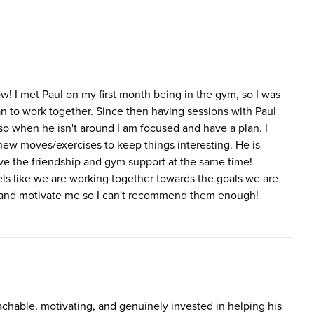
ow! I met Paul on my first month being in the gym, so I was
to work together. Since then having sessions with Paul
o when he isn't around I am focused and have a plan. I
ew moves/exercises to keep things interesting. He is
ave the friendship and gym support at the same time!
feels like we are working together towards the goals we are
re and motivate me so I can't recommend them enough!
achable, motivating, and genuinely invested in helping his