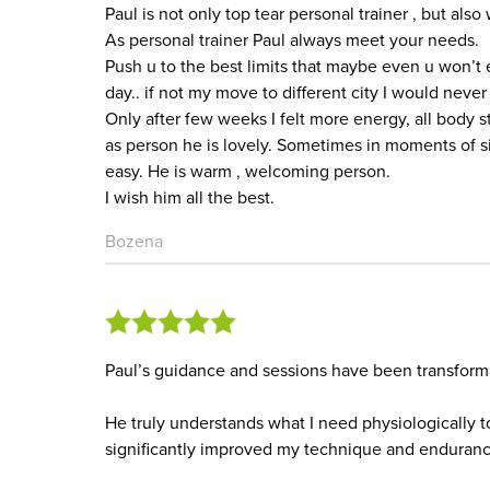
Paul is not only top tear personal trainer , but als
As personal trainer Paul always meet your needs.
Push u to the best limits that maybe even u won’t 
day.. if not my move to different city I would never
Only after few weeks I felt more energy, all body s
as person he is lovely. Sometimes in moments of si
easy. He is warm , welcoming person.
I wish him all the best.
Bozena
Paul’s guidance and sessions have been transform
He truly understands what I need physiologically t
significantly improved my technique and enduranc