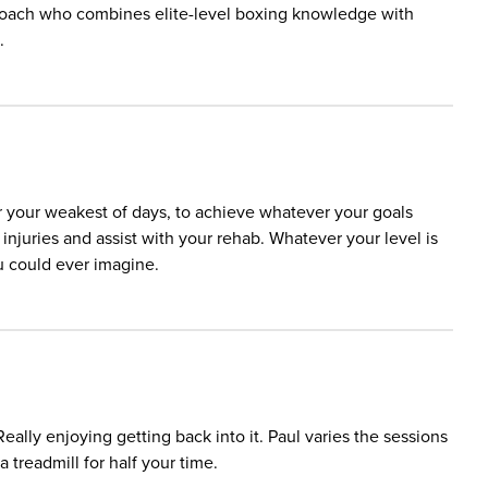
 a coach who combines elite-level boxing knowledge with
.
r your weakest of days, to achieve whatever your goals
njuries and assist with your rehab. Whatever your level is
u could ever imagine.
ally enjoying getting back into it. Paul varies the sessions
a treadmill for half your time.