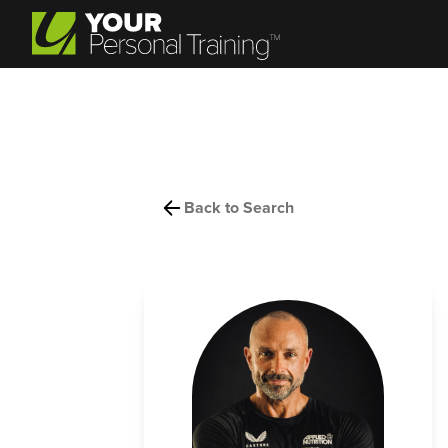
Back to Search