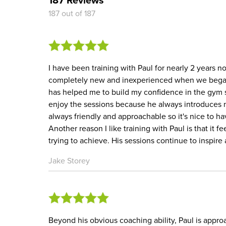
187 out of 187
I have been training with Paul for nearly 2 years n
completely new and inexperienced when we began 
has helped me to build my confidence in the gym s
enjoy the sessions because he always introduces n
always friendly and approachable so it's nice to h
Another reason I like training with Paul is that it 
trying to achieve. His sessions continue to inspi
Jake Storey
Beyond his obvious coaching ability, Paul is appro