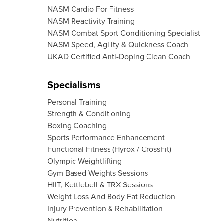
NASM Cardio For Fitness
NASM Reactivity Training
NASM Combat Sport Conditioning Specialist
NASM Speed, Agility & Quickness Coach
UKAD Certified Anti-Doping Clean Coach
Specialisms
Personal Training
Strength & Conditioning
Boxing Coaching
Sports Performance Enhancement
Functional Fitness (Hyrox / CrossFit)
Olympic Weightlifting
Gym Based Weights Sessions
HIIT, Kettlebell & TRX Sessions
Weight Loss And Body Fat Reduction
Injury Prevention & Rehabilitation
Nutrition