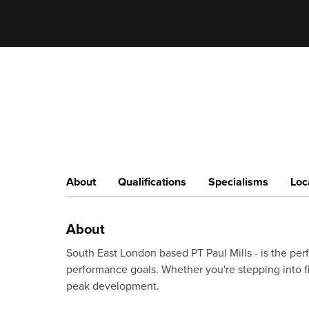
About
Qualifications
Specialisms
Loc
About
South East London based PT Paul Mills - is the perf
performance goals. Whether you're stepping into fit
peak development.