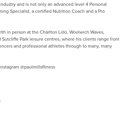
 industry and is not only an advanced level 4 Personal
ning Specialist, a certified Nutrition Coach and a Pro
with in person at the Charlton Lido, Woolwich Waves,
tcliffe Park leisure centres, where his clients range from
fluencers and professional athletes through to many, many
nstagram @paulmillsfitness
h