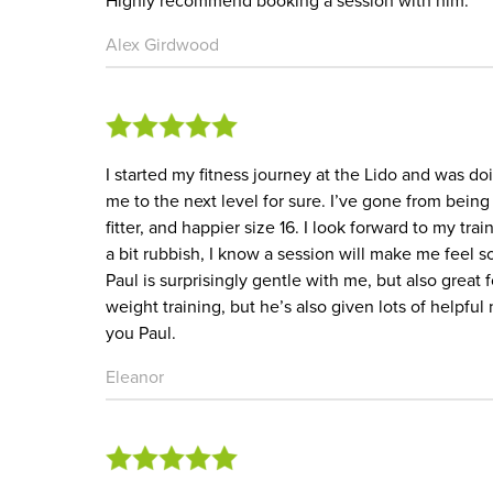
Highly recommend booking a session with him.
Alex Girdwood
I started my fitness journey at the Lido and was do
me to the next level for sure. I’ve gone from being 
fitter, and happier size 16. I look forward to my tr
a bit rubbish, I know a session will make me feel 
Paul is surprisingly gentle with me, but also great
weight training, but he’s also given lots of helpfu
you Paul.
Eleanor