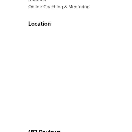
Online Coaching & Mentoring
Location
187 Reviews