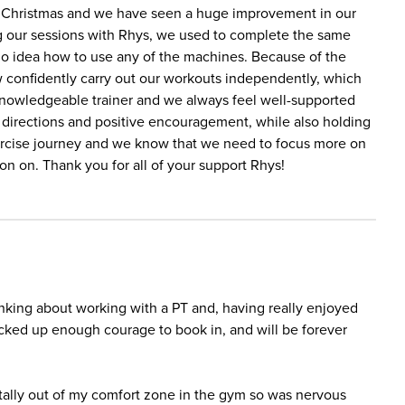
e Christmas and we have seen a huge improvement in our
ing our sessions with Rhys, we used to complete the same
no idea how to use any of the machines. Because of the
w confidently carry out our workouts independently, which
 knowledgeable trainer and we always feel well-supported
r directions and positive encouragement, while also holding
ercise journey and we know that we need to focus more on
ion on. Thank you for all of your support Rhys!
inking about working with a PT and, having really enjoyed
lucked up enough courage to book in, and will be forever
totally out of my comfort zone in the gym so was nervous