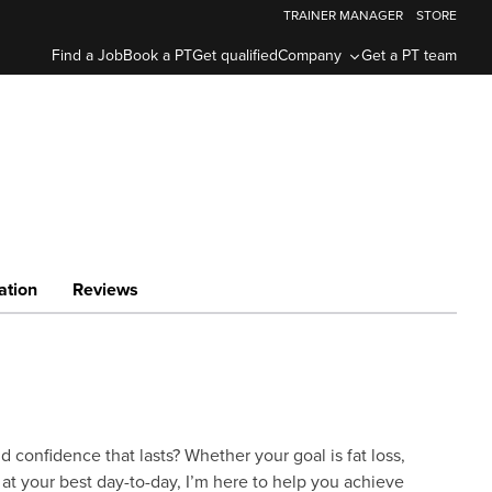
TRAINER MANAGER
STORE
Find a Job
Book a PT
Get qualified
Company
Get a PT team
ation
Reviews
d confidence that lasts? Whether your goal is fat loss,
 at your best day-to-day, I’m here to help you achieve