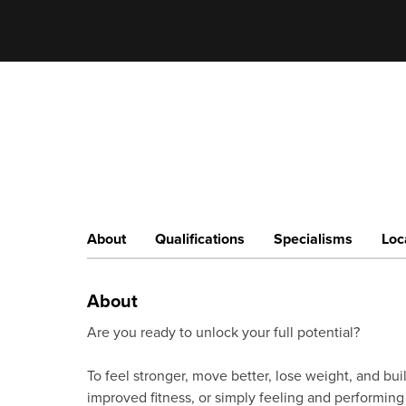
About
Qualifications
Specialisms
Loc
About
Are you ready to unlock your full potential?
To feel stronger, move better, lose weight, and buil
improved fitness, or simply feeling and performing