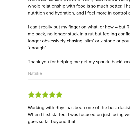
whole relationship with food is so much better, I 
nutrition and hydration, and I feel more in control
I can’t really put my finger on what, or how – but R
me back, no longer stuck in a rut but feeling con
longer obsessively chasing ‘slim’ or x stone or poun
‘enough’.
Thank you for helping me get my sparkle back! xx
Natalie
Working with Rhys has been one of the best decisi
When I first started, I was focused on just losing
goes so far beyond that.