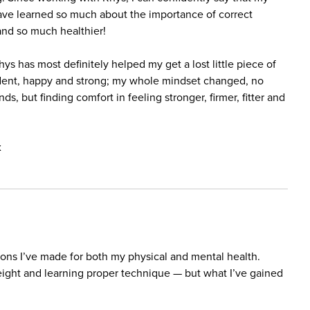
have learned so much about the importance of correct
 and so much healthier!
hys has most definitely helped my get a lost little piece of
fident, happy and strong; my whole mindset changed, no
ds, but finding comfort in feeling stronger, firmer, fitter and
x
ons I’ve made for both my physical and mental health.
 weight and learning proper technique — but what I’ve gained