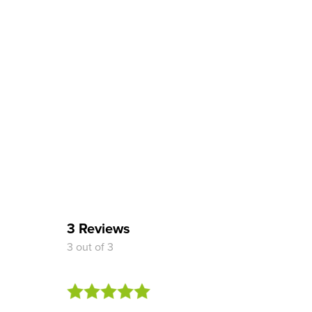
3 Reviews
3 out of 3