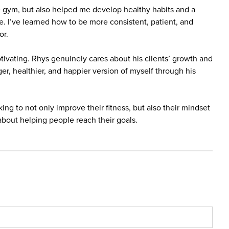
e gym, but also helped me develop healthy habits and a
fe. I’ve learned how to be more consistent, patient, and
or.
tivating. Rhys genuinely cares about his clients’ growth and
er, healthier, and happier version of myself through his
g to not only improve their fitness, but also their mindset
about helping people reach their goals.