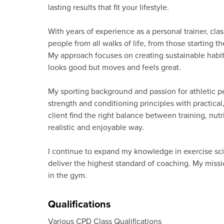
lasting results that fit your lifestyle.
With years of experience as a personal trainer, cla
people from all walks of life, from those starting 
My approach focuses on creating sustainable habit
looks good but moves and feels great.
My sporting background and passion for athletic
strength and conditioning principles with practical
client find the right balance between training, nutr
realistic and enjoyable way.
I continue to expand my knowledge in exercise scie
deliver the highest standard of coaching. My missio
in the gym.
Qualifications
Various CPD Class Qualifications