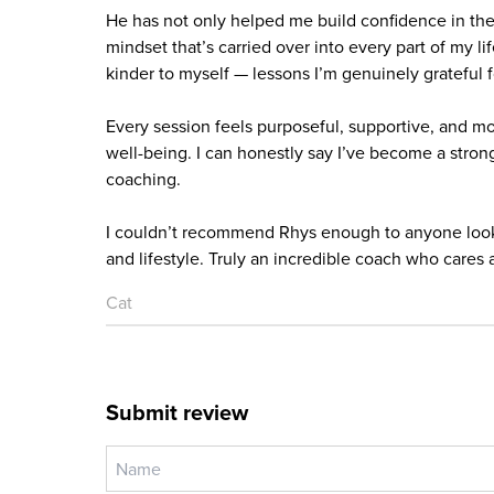
He has not only helped me build confidence in th
mindset that’s carried over into every part of my li
kinder to myself — lessons I’m genuinely grateful f
Every session feels purposeful, supportive, and mo
well-being. I can honestly say I’ve become a strong
coaching.
I couldn’t recommend Rhys enough to anyone lookin
and lifestyle. Truly an incredible coach who cares 
Cat
Submit review