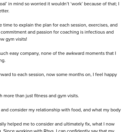
‘goal’ in mind so worried it wouldn’t ‘work’ because of that; I
tter.
 time to explain the plan for each session, exercises, and
s commitment and passion for coaching is infectious and
few gym visits!
s; such easy company, none of the awkward moments that I
ng.
orward to each session, now some months on, I feel happy
more than just fitness and gym visits.
 and consider my relationship with food, and what my body
lly helped me to consider and ultimately fix, what I now
ng. Since working with Rhys, I can confidently say that my