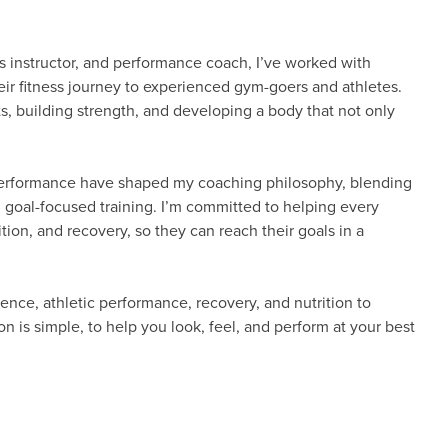
ss instructor, and performance coach, I’ve worked with
their fitness journey to experienced gym-goers and athletes.
s, building strength, and developing a body that not only
 performance have shaped my coaching philosophy, blending
, goal-focused training. I’m committed to helping every
ition, and recovery, so they can reach their goals in a
nce, athletic performance, recovery, and nutrition to
n is simple, to help you look, feel, and perform at your best