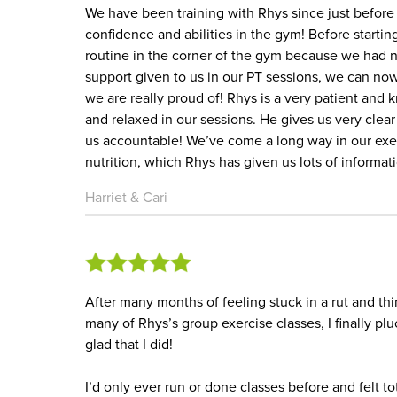
We have been training with Rhys since just befor
confidence and abilities in the gym! Before start
routine in the corner of the gym because we had 
support given to us in our PT sessions, we can no
we are really proud of! Rhys is a very patient and
and relaxed in our sessions. He gives us very clea
us accountable! We’ve come a long way in our ex
nutrition, which Rhys has given us lots of informat
Harriet & Cari
After many months of feeling stuck in a rut and th
many of Rhys’s group exercise classes, I finally p
glad that I did!
I’d only ever run or done classes before and felt 