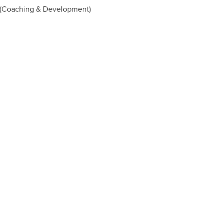
 (Coaching & Development)