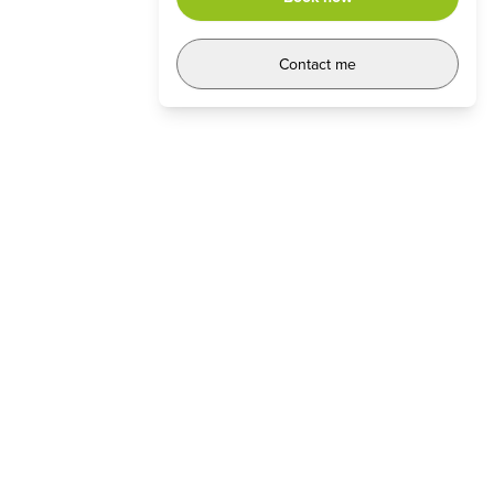
Contact me