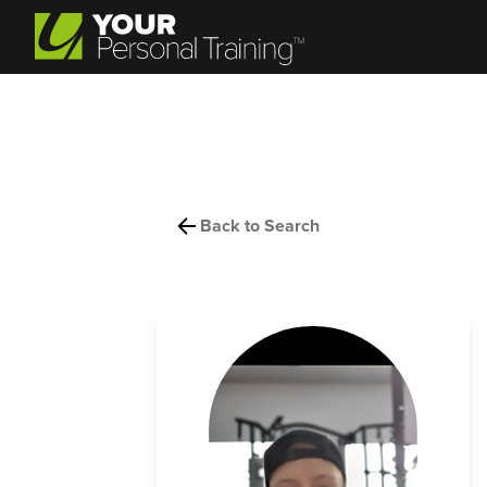
Back to Search