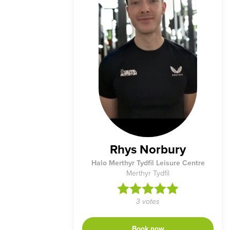
Rhys Norbury
Halo Merthyr Tydfil Leisure Centre
Merthyr Tydfil
3 votes
Book now