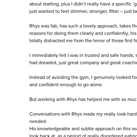
about starting, plus I didn’t really have a specific 
just wanted to feel slimmer, stronger, fitter – just be
Rhys was fab, has such a lovely approach, takes the
reasons for doing them clearly and confidently, hi
totally distracted me from the terror of those first 
I immediately felt I was in trusted and safe hand
had dreaded, just great company and great coachi
Instead of avoiding the gym, I genuinely looked f
and confident enough to go alone.
But working with Rhys has helped me with so much 
Conversations with Rhys made my really look hard
needed.
His knowledgeable and subtle approach on this rea
look back at, as a period of really disordered eati