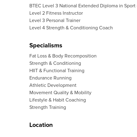
BTEC Level 3 National Extended Diploma in Sport
Level 2 Fitness Instructor
Level 3 Personal Trainer
Level 4 Strength & Conditioning Coach
Specialisms
Fat Loss & Body Recomposition
Strength & Conditioning
HIIT & Functional Training
Endurance Running
Athletic Development
Movement Quality & Mobility
Lifestyle & Habit Coaching
Strength Training
Location