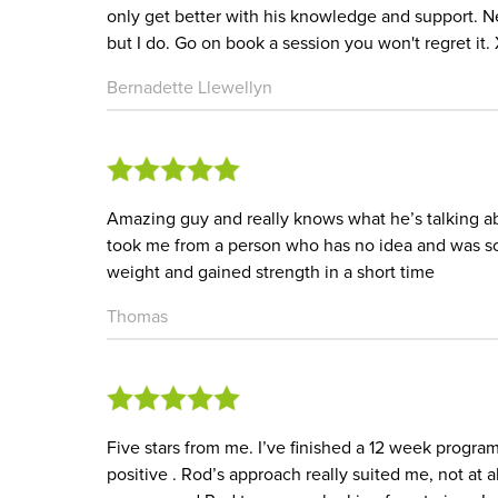
only get better with his knowledge and support. Ne
but I do. Go on book a session you won't regret it.
Bernadette Llewellyn
Amazing guy and really knows what he’s talking ab
took me from a person who has no idea and was sc
weight and gained strength in a short time
Thomas
Five stars from me. I’ve finished a 12 week progra
positive . Rod’s approach really suited me, not at