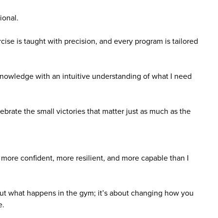
ional.
ise is taught with precision, and every program is tailored
nowledge with an intuitive understanding of what I need
ate the small victories that matter just as much as the
 more confident, more resilient, and more capable than I
bout what happens in the gym; it’s about changing how you
e.