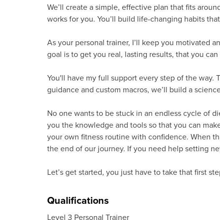
We’ll create a simple, effective plan that fits aroun
works for you. You’ll build life-changing habits th
As your personal trainer, I’ll keep you motivated an
goal is to get you real, lasting results, that you can
You'll have my full support every step of the way. T
guidance and custom macros, we’ll build a science
No one wants to be stuck in an endless cycle of die
you the knowledge and tools so that you can make t
your own fitness routine with confidence. When t
the end of our journey. If you need help setting new
Let’s get started, you just have to take that first ste
Qualifications
Level 3 Personal Trainer