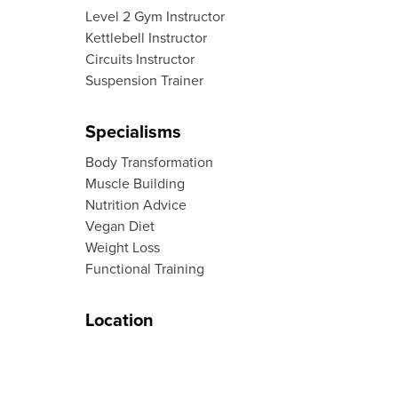
Level 2 Gym Instructor
Kettlebell Instructor
Circuits Instructor
Suspension Trainer
Specialisms
Body Transformation
Muscle Building
Nutrition Advice
Vegan Diet
Weight Loss
Functional Training
Location