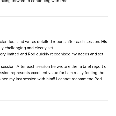
oking forward to continuing with Rod.
ientious and writes detailed reports after each session. His
ly challenging and clearly set.
very limited and Rod quickly recognised my needs and set
session. After each session he wrote either a brief report or
sion represents excellent value for I am really feeling the
 since my last session with him!!.I cannot recommend Rod