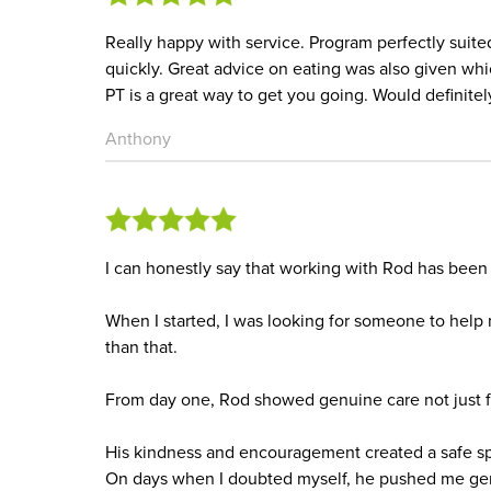
Really happy with service. Program perfectly suite
quickly. Great advice on eating was also given wh
PT is a great way to get you going. Would definite
Anthony
I can honestly say that working with Rod has been 
When I started, I was looking for someone to help
than that.
From day one, Rod showed genuine care not just fo
His kindness and encouragement created a safe sp
On days when I doubted myself, he pushed me gen