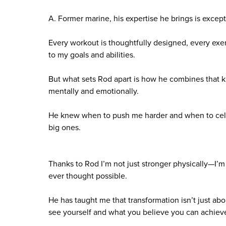
A. Former marine, his expertise he brings is except
Every workout is thoughtfully designed, every exerc
to my goals and abilities.
But what sets Rod apart is how he combines that k
mentally and emotionally.
He knew when to push me harder and when to celebr
big ones.
Thanks to Rod I’m not just stronger physically—I’m
ever thought possible.
He has taught me that transformation isn’t just a
see yourself and what you believe you can achiev