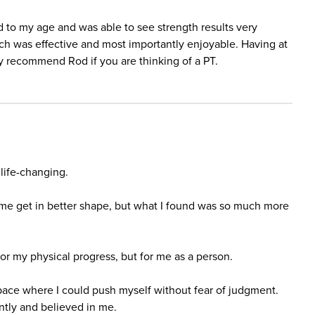
d to my age and was able to see strength results very
ich was effective and most importantly enjoyable. Having at
ly recommend Rod if you are thinking of a PT.
life-changing.
 me get in better shape, but what I found was so much more
r my physical progress, but for me as a person.
ace where I could push myself without fear of judgment.
tly and believed in me.