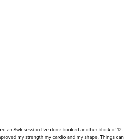
oked an 8wk session I've done booked another block of 12.
 improved my strength my cardio and my shape. Things can