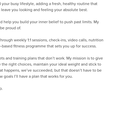
d your busy lifestyle, adding a fresh, healthy routine that
at leave you looking and feeling your absolute best.
d help you build your inner belief to push past limits. My
 be proud of.
hrough weekly 1:1 sessions, check-ins, video calls, nutrition
-based fitness programme that sets you up for success.
ts and training plans that don’t work. My mission is to give
he right choices, maintain your ideal weight and stick to
hat happens, we’ve succeeded, but that doesn’t have to be
 goals I’ll have a plan that works for you.
p.