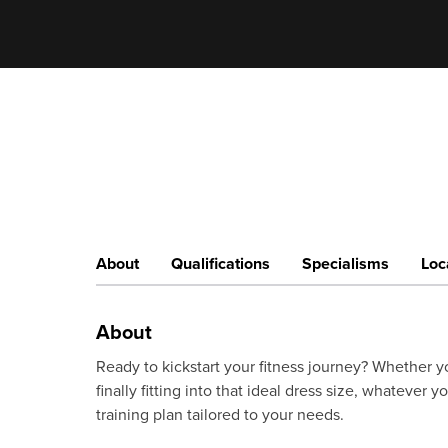
About
Qualifications
Specialisms
Loc
About
Ready to kickstart your fitness journey? Whether yo
finally fitting into that ideal dress size, whatever y
training plan tailored to your needs.