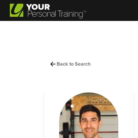
Back to Search