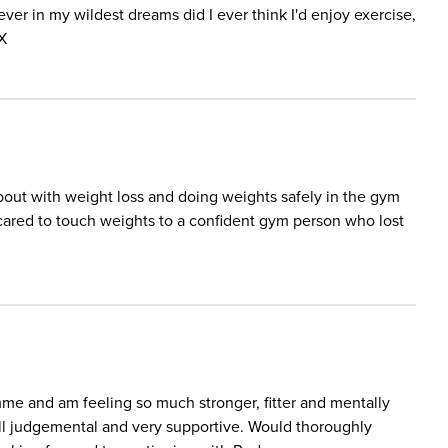
ver in my wildest dreams did I ever think I'd enjoy exercise,
 X
out with weight loss and doing weights safely in the gym
ared to touch weights to a confident gym person who lost
mme and am feeling so much stronger, fitter and mentally
 all judgemental and very supportive. Would thoroughly