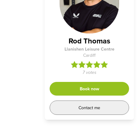
Rod Thomas
Llanishen Leisure Centre
Cardiff
7 votes
Book now
Contact me