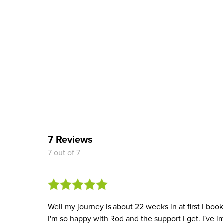
7 Reviews
7 out of 7
Well my journey is about 22 weeks in at first I bo
I'm so happy with Rod and the support I get. I've