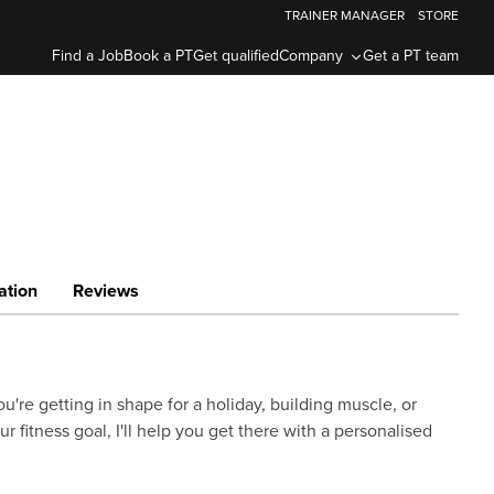
TRAINER MANAGER
STORE
Find a Job
Book a PT
Get qualified
Company
Get a PT team
ation
Reviews
u're getting in shape for a holiday, building muscle, or
our fitness goal, I'll help you get there with a personalised