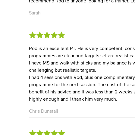
recommend Rod to anyone looking for a trainer. Lo
Sarah
Rod is an excellent PT. He is very competent, consc
programmes are clear and targets set are realistical
I have MS and walk with sticks and my balance is 
challenging but realistic targets.
I had 4 sessions with Rod, plus one complimentary 
programme for the next session. The cost of the ses
benefit of his advice and it was less than 2 weeks
highly enough and I thank him very much.
Chris Dunstall