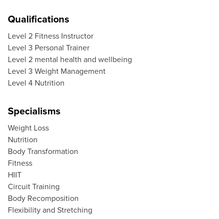
Qualifications
Level 2 Fitness Instructor
Level 3 Personal Trainer
Level 2 mental health and wellbeing
Level 3 Weight Management
Level 4 Nutrition
Specialisms
Weight Loss
Nutrition
Body Transformation
Fitness
HIIT
Circuit Training
Body Recomposition
Flexibility and Stretching