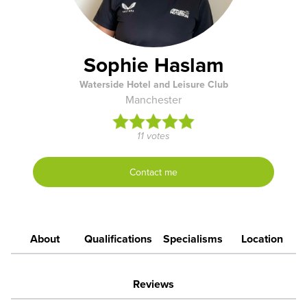
Sophie Haslam
Waterside Hotel and Leisure Club
Manchester
11 votes
Contact me
About
Qualifications
Specialisms
Location
Reviews