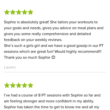
Sophie is absolutely great! She tailors your workouts to
your goals and needs, gives you advice on meal plans and
gives you some really comprehensive and detailed
feedback on your weekly reviews.
She’s such a girls girl and we have a good gossip in our PT
sessions which are great fun! Would highly recommend!!!
Thank you so much Sophie 😊
Lauren
I’ve had a course of 8 PT sessions with Sophie so far and
am feeling stronger and more confident in my ability.
Sophie has taken the time to get to know me and all my