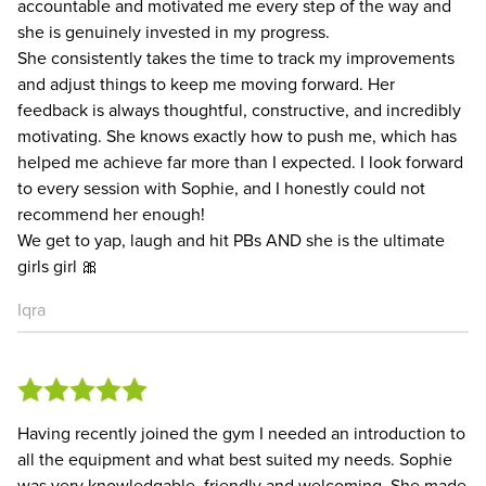
accountable and motivated me every step of the way and
she is genuinely invested in my progress.
She consistently takes the time to track my improvements
and adjust things to keep me moving forward. Her
feedback is always thoughtful, constructive, and incredibly
motivating. She knows exactly how to push me, which has
helped me achieve far more than I expected. I look forward
to every session with Sophie, and I honestly could not
recommend her enough!
We get to yap, laugh and hit PBs AND she is the ultimate
girls girl 🎀
Iqra
Having recently joined the gym I needed an introduction to
all the equipment and what best suited my needs. Sophie
was very knowledgable, friendly and welcoming. She made