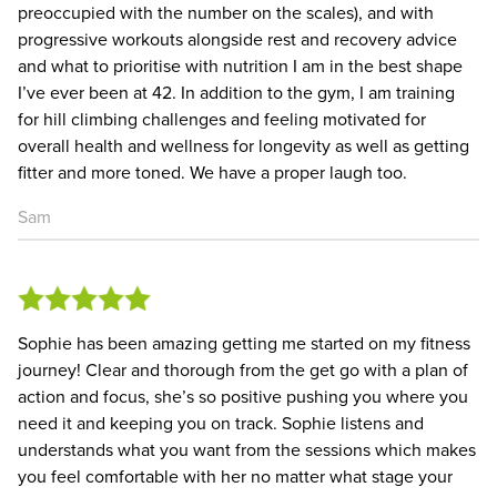
preoccupied with the number on the scales), and with
progressive workouts alongside rest and recovery advice
and what to prioritise with nutrition I am in the best shape
I’ve ever been at 42. In addition to the gym, I am training
for hill climbing challenges and feeling motivated for
overall health and wellness for longevity as well as getting
fitter and more toned. We have a proper laugh too.
Sam
Sophie has been amazing getting me started on my fitness
journey! Clear and thorough from the get go with a plan of
action and focus, she’s so positive pushing you where you
need it and keeping you on track. Sophie listens and
understands what you want from the sessions which makes
you feel comfortable with her no matter what stage your