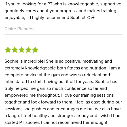
If you're looking for a PT who is knowledgeable, supportive,
genuinely cares about your progress, and makes training
enjoyable, I'd highly recommend Sophie! ☺️💪
Claire Richards
Sophie is incredible! She is so positive, motivating and
extremely knowledgeable both fitness and nutrition. I am a
complete novice at the gym and was so reluctant and
intimidated to start, having put it off for years. Sophie has
truly helped me gain so much confidence so far and
empowered me throughout. I love our training sessions
together and look forward to them. I feel as ease during our
sessions, she pushes and encourages me but we also have
a laugh. I feel healthy and stronger already and I wish I had
started PT sooner. I cannot recommend her enough!