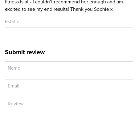
fitness is at - I couldn’t recommend her enough and am
excited to see my end results! Thank you Sophie x
Estelle
Submit review