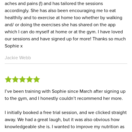
aches and pains (!) and has tailored the sessions
accordingly. She has also been encouraging me to eat
healthily and to exercise at home too whether by walking
and/ or doing the exercises she has shared on the app
which I can do myself at home or at the gym. I have loved
our sessions and have signed up for more! Thanks so much
Sophie x
Jackie Webb
I’ve been training with Sophie since March after signing up
to the gym, and I honestly couldn’t recommend her more.
I initially booked a free trial session, and we clicked straight
away. We had a great laugh, but it was also obvious how
knowledgeable she is. I wanted to improve my nutrition as