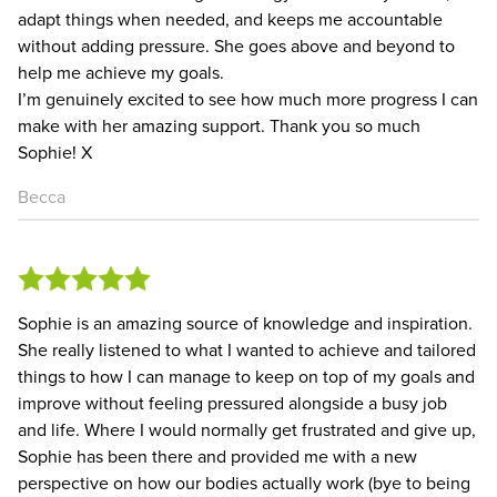
adapt things when needed, and keeps me accountable
without adding pressure. She goes above and beyond to
help me achieve my goals.
I’m genuinely excited to see how much more progress I can
make with her amazing support. Thank you so much
Sophie! X
Becca
Sophie is an amazing source of knowledge and inspiration.
She really listened to what I wanted to achieve and tailored
things to how I can manage to keep on top of my goals and
improve without feeling pressured alongside a busy job
and life. Where I would normally get frustrated and give up,
Sophie has been there and provided me with a new
perspective on how our bodies actually work (bye to being