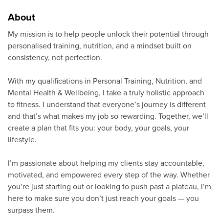
About
My mission is to help people unlock their potential through
personalised training, nutrition, and a mindset built on
consistency, not perfection.
With my qualifications in Personal Training, Nutrition, and
Mental Health & Wellbeing, I take a truly holistic approach
to fitness. I understand that everyone’s journey is different
and that’s what makes my job so rewarding. Together, we’ll
create a plan that fits you: your body, your goals, your
lifestyle.
I’m passionate about helping my clients stay accountable,
motivated, and empowered every step of the way. Whether
you’re just starting out or looking to push past a plateau, I’m
here to make sure you don’t just reach your goals — you
surpass them.