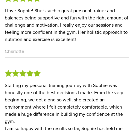
I love Sophie! She's such a great personal trainer and
balances being supportive and fun with the right amount of
challenge and motivation. I really enjoy our sessions and
feeling more confident in the gym. Her holistic approach to
nutrition and exercise is excellent!
Charlotte
Starting my personal training journey with Sophie was
honestly one of the best decisions I made. From the very
beginning, we got along so well, she created an
environment where I felt completely comfortable, which
made a huge difference in building my confidence at the
gym.
I am so happy with the results so far, Sophie has held me