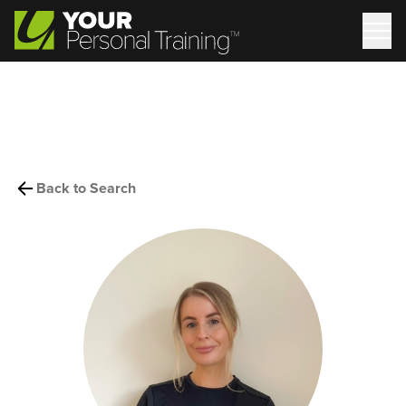
Back to Search