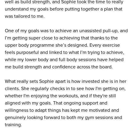
well as build strength, and Sophie took the time to really
understand my goals before putting together a plan that
was tailored to me.
One of my goals was to achieve an unassisted pull-up, and
I’m getting super close to achieving that thanks to the
upper body programme she’s designed. Every exercise
feels purposeful and linked to what I’m trying to achieve,
while my lower body and full body sessions have helped
me build strength and confidence across the board.
What really sets Sophie apart is how invested she is in her
clients. She regularly checks in to see how I'm getting on,
whether I'm enjoying the workouts, and if they're still
aligned with my goals. That ongoing support and
willingness to adapt things has kept me motivated and
genuinely looking forward to both my gym sessions and
training.