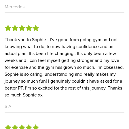
Mercedes
Thank you to Sophie - I’ve gone from going gym and not
knowing what to do, to now having confidence and an
actual plan! It’s been life changing.. It’s only been a few
weeks and I can feel myself getting stronger and my love
for exercise and the gym has grown so much. I’m obsessed.
Sophie is so caring, understanding and really makes my
journey so much fun! I genuinely couldn’t have asked for a
better PT. I’m so excited for the rest of this journey. Thanks
so much Sophie xx
S A