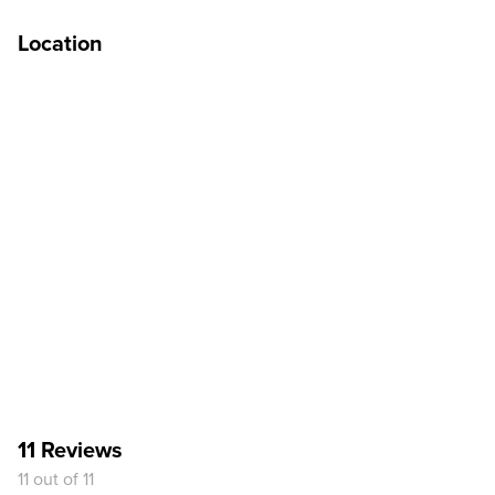
Location
11 Reviews
11 out of 11