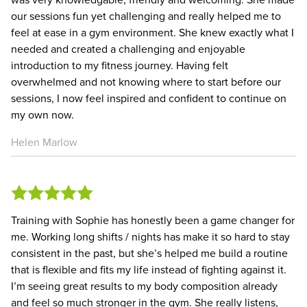
our sessions fun yet challenging and really helped me to
feel at ease in a gym environment. She knew exactly what I
needed and created a challenging and enjoyable
introduction to my fitness journey. Having felt
overwhelmed and not knowing where to start before our
sessions, I now feel inspired and confident to continue on
my own now.
Helen Marlow
Training with Sophie has honestly been a game changer for
me. Working long shifts / nights has make it so hard to stay
consistent in the past, but she’s helped me build a routine
that is flexible and fits my life instead of fighting against it.
I’m seeing great results to my body composition already
and feel so much stronger in the gym. She really listens,