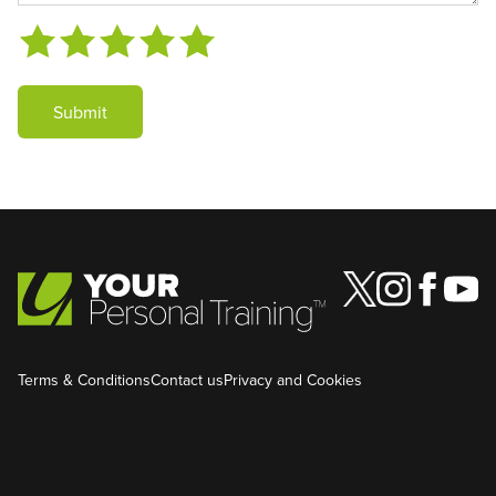
Submit
Terms & Conditions
Contact us
Privacy and Cookies