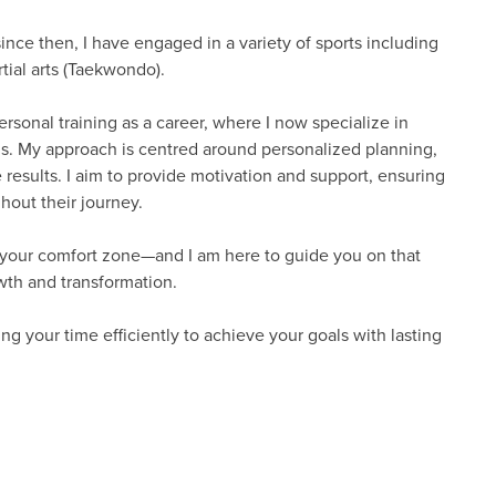
since then, I have engaged in a variety of sports including
tial arts (Taekwondo).
rsonal training as a career, where I now specialize in
oals. My approach is centred around personalized planning,
results. I aim to provide motivation and support, ensuring
out their journey.
f your comfort zone—and I am here to guide you on that
owth and transformation.
ng your time efficiently to achieve your goals with lasting