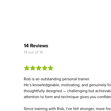
14 Reviews
14 out of 14
Rob is an outstanding personal trainer.
He’s knowledgeable, motivating, and genuinely foc
thoughtfully designed — challenging but achievabl
attention to form and technique gives you confid
Since training with Rob, I’ve felt stronger, more fo