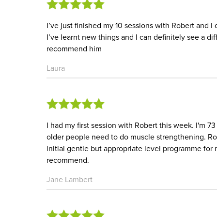
I’ve just finished my 10 sessions with Robert and I
I’ve learnt new things and I can definitely see a d
recommend him
Laura
I had my first session with Robert this week. I'm 73
older people need to do muscle strengthening. Ro
initial gentle but appropriate level programme for
recommend.
Jane Lambert