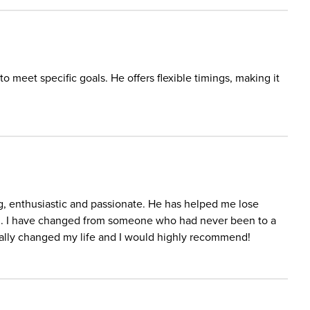
to meet specific goals. He offers flexible timings, making it
ing, enthusiastic and passionate. He has helped me lose
vel. I have changed from someone who had never been to a
ally changed my life and I would highly recommend!