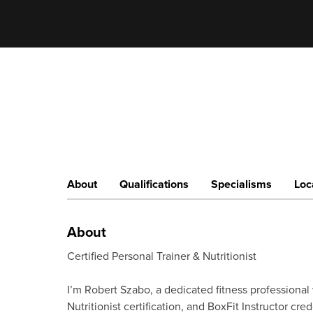
About
Qualifications
Specialisms
Loc
About
Certified Personal Trainer & Nutritionist
I’m Robert Szabo, a dedicated fitness professional 
Nutritionist certification, and BoxFit Instructor cred