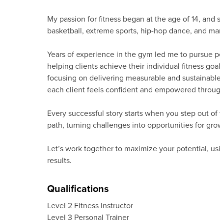
My passion for fitness began at the age of 14, and 
basketball, extreme sports, hip-hop dance, and mar
Years of experience in the gym led me to pursue pe
helping clients achieve their individual fitness g
focusing on delivering measurable and sustainable 
each client feels confident and empowered through
Every successful story starts when you step out o
path, turning challenges into opportunities for gr
Let’s work together to maximize your potential, usi
results.
Qualifications
Level 2 Fitness Instructor
Level 3 Personal Trainer