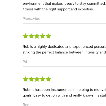
environment that makes it easy to stay committed
fitness with the right support and expertise.
Pierdavide
Rob is a highly dedicated and experienced personal
striking the perfect balance between intensity an
Pd
Robert has been instrumental in helping to motiva
goals. Easy to get on with and really knows his stuf
Ben