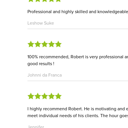
Professional and highly skilled and knowledgeabl
Leshow Suke
100% recommended, Robert is very professional and
good results !
Johnni da Franca
I highly recommend Robert. He is motivating and 
meet individual needs of his clients. The hour goes
Jennifer