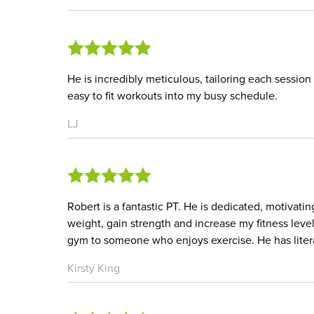
He is incredibly meticulous, tailoring each session 
easy to fit workouts into my busy schedule.
LJ
Robert is a fantastic PT. He is dedicated, motivat
weight, gain strength and increase my fitness le
gym to someone who enjoys exercise. He has liter
Kirsty King