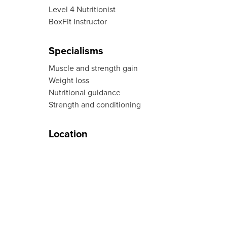
Level 4 Nutritionist
BoxFit Instructor
Specialisms
Muscle and strength gain
Weight loss
Nutritional guidance
Strength and conditioning
Location