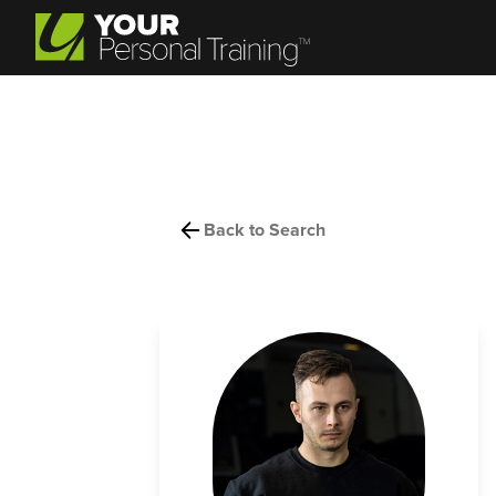
Back to Search