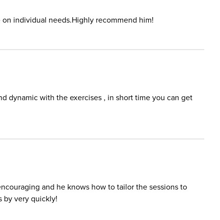
e on individual needs.Highly recommend him!
 dynamic with the exercises , in short time you can get
encouraging and he knows how to tailor the sessions to
 by very quickly!