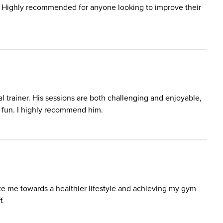
. Highly recommended for anyone looking to improve their
 trainer. His sessions are both challenging and enjoyable,
d fun. I highly recommend him.
te me towards a healthier lifestyle and achieving my gym
f.