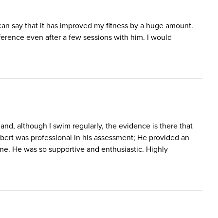
 can say that it has improved my fitness by a huge amount.
ifference even after a few sessions with him. I would
 and, although I swim regularly, the evidence is there that
bert was professional in his assessment; He provided an
 me. He was so supportive and enthusiastic. Highly