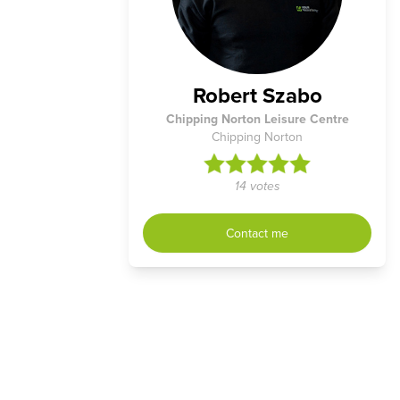
Robert Szabo
Chipping Norton Leisure Centre
Chipping Norton
14 votes
Contact me