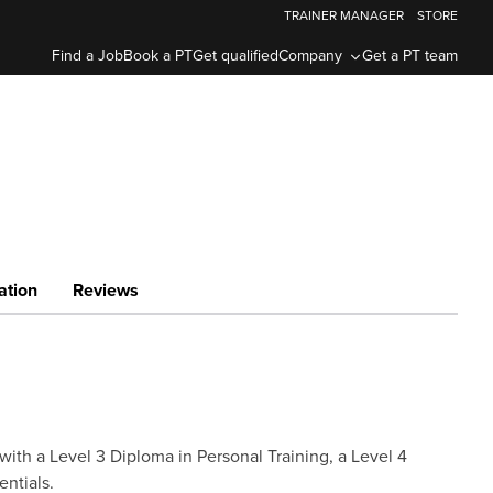
TRAINER MANAGER
STORE
Find a Job
Book a PT
Get qualified
Company
Get a PT team
ation
Reviews
with a Level 3 Diploma in Personal Training, a Level 4
entials.