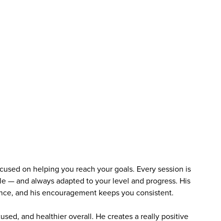
used on helping you reach your goals. Every session is
e — and always adapted to your level and progress. His
ence, and his encouragement keeps you consistent.
cused, and healthier overall. He creates a really positive