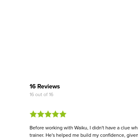
16 Reviews
16 out of 16
Before working with Waiku, I didn't have a clue wh
trainer. He's helped me build my confidence, give