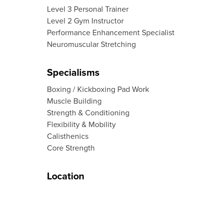
Level 3 Personal Trainer
Level 2 Gym Instructor
Performance Enhancement Specialist
Neuromuscular Stretching
Specialisms
Boxing / Kickboxing Pad Work
Muscle Building
Strength & Conditioning
Flexibility & Mobility
Calisthenics
Core Strength
Location