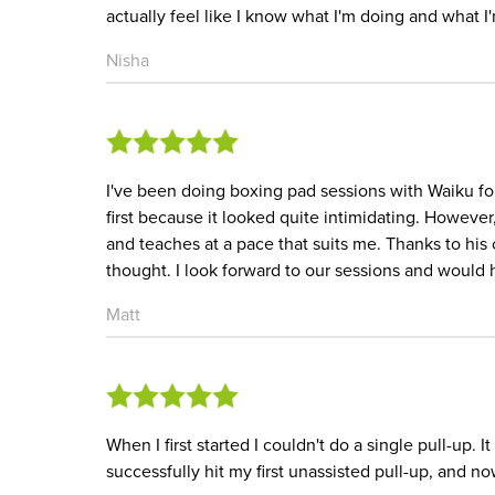
actually feel like I know what I'm doing and what 
Nisha
I've been doing boxing pad sessions with Waiku for 
first because it looked quite intimidating. Howev
and teaches at a pace that suits me. Thanks to his 
thought. I look forward to our sessions and woul
Matt
When I first started I couldn't do a single pull-up. 
successfully hit my first unassisted pull-up, and n