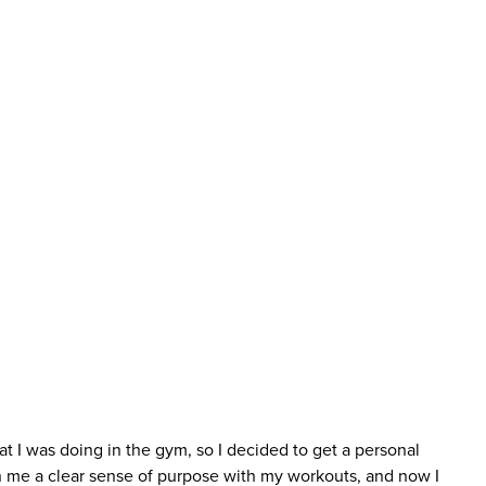
at I was doing in the gym, so I decided to get a personal
n me a clear sense of purpose with my workouts, and now I