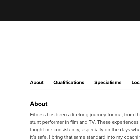
About
Qualifications
Specialisms
Loc
About
Fitness has been a lifelong journey for me, from the
stunt performer in film and TV. These experiences 
taught me consistency, especially on the days whe
it’s safe, I bring that same standard into my coach