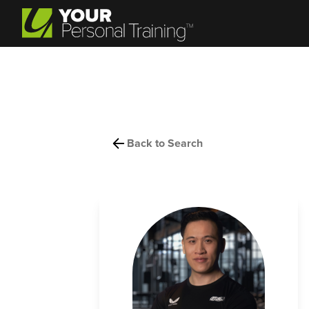
Back to Search