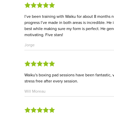
I’ve been training with Waiku for about 8 months no
progress I’ve made in both areas is incredible. H
best while making sure my form is perfect. He ge
motivating. Five stars!
Jorge
Waiku's boxing pad sessions have been fantastic, v
stress free after every session.
Will Moreau