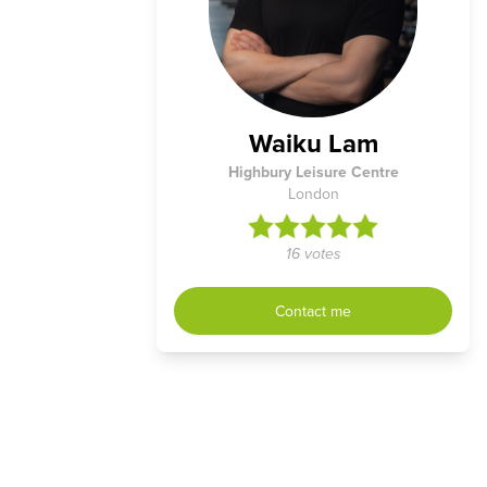
Waiku Lam
Highbury Leisure Centre
London
16 votes
Contact me