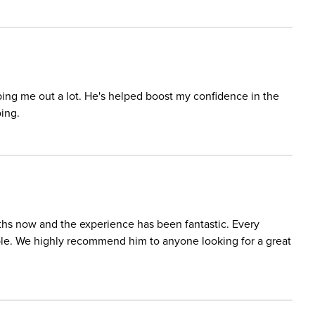
lping me out a lot. He's helped boost my confidence in the
ing.
ths now and the experience has been fantastic. Every
able. We highly recommend him to anyone looking for a great