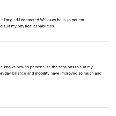
ut I'm glad I contacted Waiku as he is so patient,
 suit my physical capabilities.
He knows how to personalise the sessions to suit my
everyday balance and mobility have improved so much and I