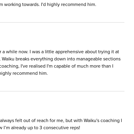
I'm working towards. I'd highly recommend him.
a while now. I was a little apprehensive about trying it at
er, Waiku breaks everything down into manageable sections
coaching, I've realised I'm capable of much more than I
d highly recommend him.
It always felt out of reach for me, but with Waiku's coaching I
ow I’m already up to 3 consecutive reps!