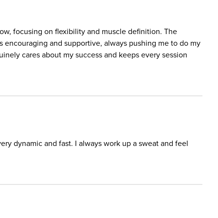
w, focusing on flexibility and muscle definition. The
e is encouraging and supportive, always pushing me to do my
nuinely cares about my success and keeps every session
ery dynamic and fast. I always work up a sweat and feel