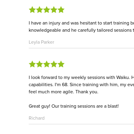
I have an injury and was hesitant to start training b
knowledgeable and he carefully tailored sessions to
Leyla Parker
I look forward to my weekly sessions with Waiku. 
capabilities. I'm 68. Since training with him, my 
feel much more agile. Thank you.
Great guy! Our training sessions are a blast!
Richard