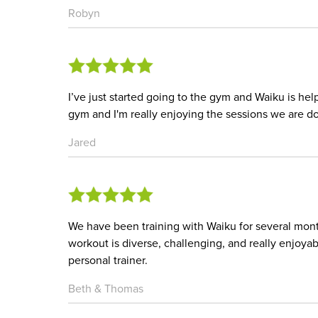
Robyn
I’ve just started going to the gym and Waiku is he
gym and I'm really enjoying the sessions we are do
Jared
We have been training with Waiku for several mon
workout is diverse, challenging, and really enjoy
personal trainer.
Beth & Thomas