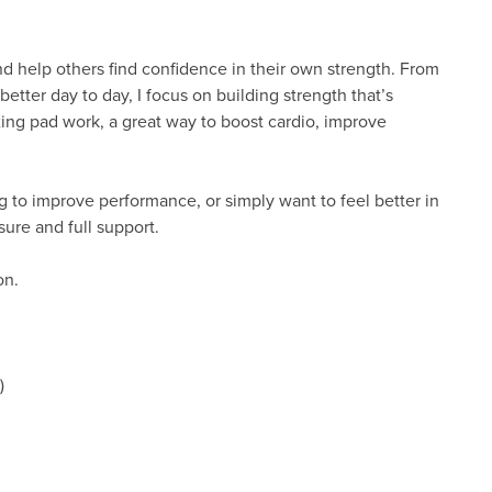
and help others find confidence in their own strength. From
better day to day, I focus on building strength that’s
boxing pad work, a great way to boost cardio, improve
 to improve performance, or simply want to feel better in
sure and full support.
ion.
)