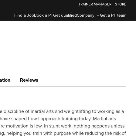
TRAINER MANAGER
STORE
Find a Job
Book a PT
Get qualified
Company
Get a PT team
ation
Reviews
 discipline of martial arts and weightlifting to working as a
have shaped how I approach training today. Martial arts
re motivation is low. In stunt work, nothing happens unless
ing, helping you train with purpose while reducing the risk of