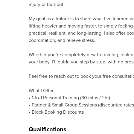
injury or burnout.
My goal as a trainer is to share what I’ve learned 
lifting heavier and moving faster, to simply feeling 
practical, resilient, and long-lasting. I also offer 
coordination, and relieve stress.
Whether you’re completely new to training, looking
your body, I’ll guide you step by step, with no pres
Feel free to reach out to book your free consultat
What I Offer:
• 1-to-1 Personal Training (30 mins / 1 hr)
• Partner & Small Group Sessions (discounted rates
• Block Booking Discounts
Qualifications