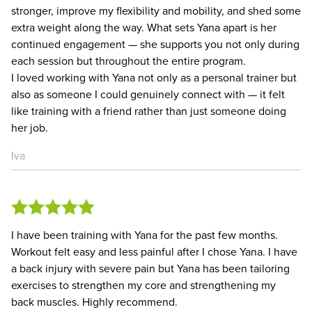
stronger, improve my flexibility and mobility, and shed some
extra weight along the way. What sets Yana apart is her
continued engagement — she supports you not only during
each session but throughout the entire program.
I loved working with Yana not only as a personal trainer but
also as someone I could genuinely connect with — it felt
like training with a friend rather than just someone doing
her job.
Iva
I have been training with Yana for the past few months.
Workout felt easy and less painful after I chose Yana. I have
a back injury with severe pain but Yana has been tailoring
exercises to strengthen my core and strengthening my
back muscles. Highly recommend.