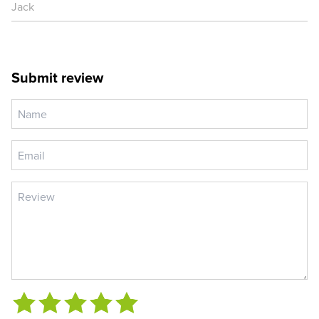
Jack
Submit review