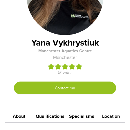
Yana Vykhrystiuk
Manchester Aquatics Centre
Manchester
15 votes
Contact me
About
Qualifications
Specialisms
Location