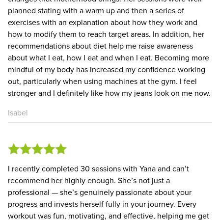
planned stating with a warm up and then a series of
exercises with an explanation about how they work and
how to modify them to reach target areas. In addition, her
recommendations about diet help me raise awareness
about what I eat, how I eat and when I eat. Becoming more
mindful of my body has increased my confidence working
out, particularly when using machines at the gym. I feel
stronger and I definitely like how my jeans look on me now.
Isabel
I recently completed 30 sessions with Yana and can’t
recommend her highly enough. She’s not just a
professional — she’s genuinely passionate about your
progress and invests herself fully in your journey. Every
workout was fun, motivating, and effective, helping me get