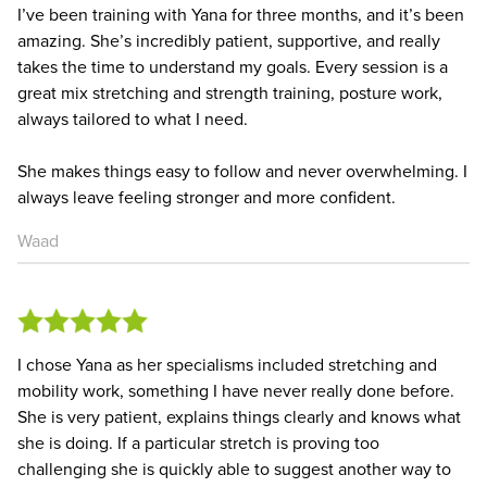
I’ve been training with Yana for three months, and it’s been
amazing. She’s incredibly patient, supportive, and really
takes the time to understand my goals. Every session is a
great mix stretching and strength training, posture work,
always tailored to what I need.
She makes things easy to follow and never overwhelming. I
always leave feeling stronger and more confident.
Waad
I chose Yana as her specialisms included stretching and
mobility work, something I have never really done before.
She is very patient, explains things clearly and knows what
she is doing. If a particular stretch is proving too
challenging she is quickly able to suggest another way to