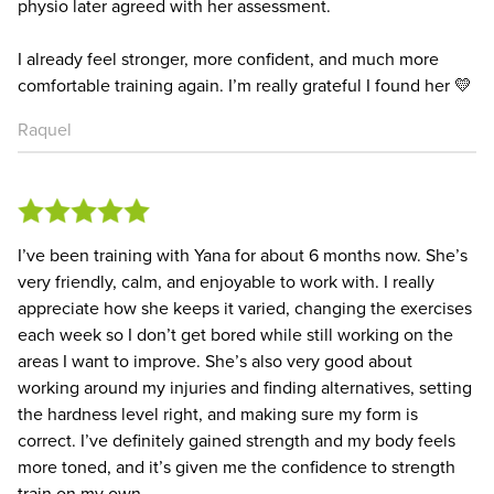
physio later agreed with her assessment.
I already feel stronger, more confident, and much more
comfortable training again. I’m really grateful I found her 💛
Raquel
I’ve been training with Yana for about 6 months now. She’s
very friendly, calm, and enjoyable to work with. I really
appreciate how she keeps it varied, changing the exercises
each week so I don’t get bored while still working on the
areas I want to improve. She’s also very good about
working around my injuries and finding alternatives, setting
the hardness level right, and making sure my form is
correct. I’ve definitely gained strength and my body feels
more toned, and it’s given me the confidence to strength
train on my own.