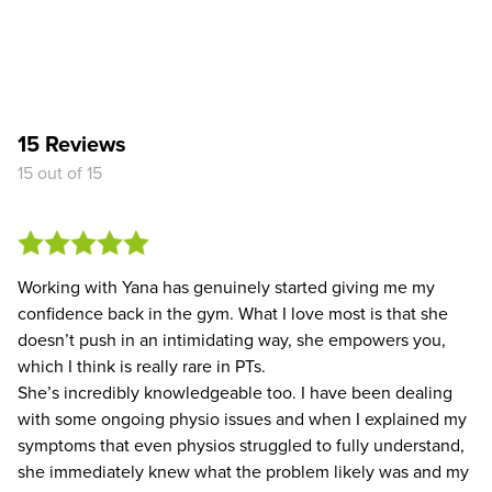
15 Reviews
15 out of 15
Working with Yana has genuinely started giving me my
confidence back in the gym. What I love most is that she
doesn’t push in an intimidating way, she empowers you,
which I think is really rare in PTs.
She’s incredibly knowledgeable too. I have been dealing
with some ongoing physio issues and when I explained my
symptoms that even physios struggled to fully understand,
she immediately knew what the problem likely was and my