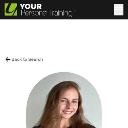
Back to Search