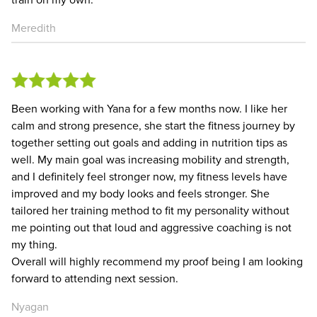
Meredith
Been working with Yana for a few months now. I like her
calm and strong presence, she start the fitness journey by
together setting out goals and adding in nutrition tips as
well. My main goal was increasing mobility and strength,
and I definitely feel stronger now, my fitness levels have
improved and my body looks and feels stronger. She
tailored her training method to fit my personality without
me pointing out that loud and aggressive coaching is not
my thing.
Overall will highly recommend my proof being I am looking
forward to attending next session.
Nyagan