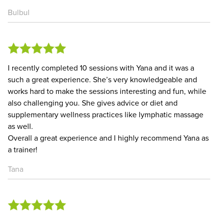
Bulbul
I recently completed 10 sessions with Yana and it was a
such a great experience. She’s very knowledgeable and
works hard to make the sessions interesting and fun, while
also challenging you. She gives advice or diet and
supplementary wellness practices like lymphatic massage
as well.
Overall a great experience and I highly recommend Yana as
a trainer!
Tana