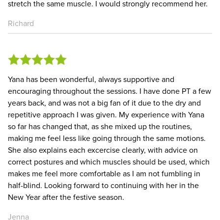
stretch the same muscle. I would strongly recommend her.
Richard
Yana has been wonderful, always supportive and
encouraging throughout the sessions. I have done PT a few
years back, and was not a big fan of it due to the dry and
repetitive approach I was given. My experience with Yana
so far has changed that, as she mixed up the routines,
making me feel less like going through the same motions.
She also explains each excercise clearly, with advice on
correct postures and which muscles should be used, which
makes me feel more comfortable as I am not fumbling in
half-blind. Looking forward to continuing with her in the
New Year after the festive season.
Jenna