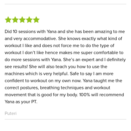
Did 10 sessions with Yana and she has been amazing to me
and very accommodative. She knows exactly what kind of
workout I like and does not force me to do the type of
workout I don’t like hence makes me super comfortable to
do more sessions with Yana. She’s an expert and I definitely
see results! She will also teach you how to use the
machines which is very helpful. Safe to say I am more
confident to workout on my own now. Yana taught me the
correct postures, breathing techniques and workout
movement that is good for my body. 100% will recommend
Yana as your PT.
Puteri