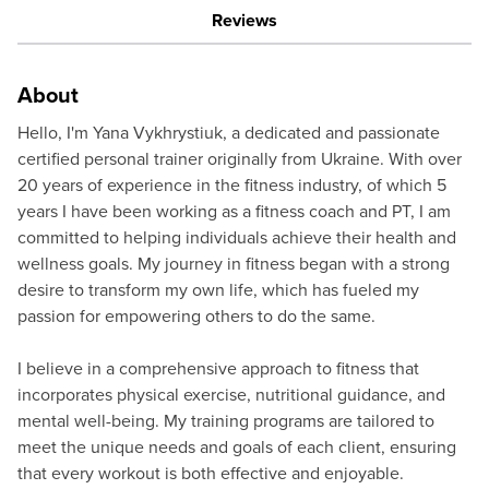
Reviews
About
Hello, I'm Yana Vykhrystiuk, a dedicated and passionate
certified personal trainer originally from Ukraine. With over
20 years of experience in the fitness industry, of which 5
years I have been working as a fitness coach and PT, I am
committed to helping individuals achieve their health and
wellness goals. My journey in fitness began with a strong
desire to transform my own life, which has fueled my
passion for empowering others to do the same.
I believe in a comprehensive approach to fitness that
incorporates physical exercise, nutritional guidance, and
mental well-being. My training programs are tailored to
meet the unique needs and goals of each client, ensuring
that every workout is both effective and enjoyable.