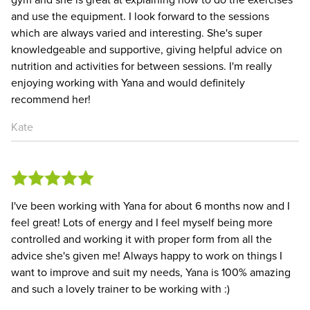
and use the equipment. I look forward to the sessions
which are always varied and interesting. She's super
knowledgeable and supportive, giving helpful advice on
nutrition and activities for between sessions. I'm really
enjoying working with Yana and would definitely
recommend her!
Kate
I've been working with Yana for about 6 months now and I
feel great! Lots of energy and I feel myself being more
controlled and working it with proper form from all the
advice she's given me! Always happy to work on things I
want to improve and suit my needs, Yana is 100% amazing
and such a lovely trainer to be working with :)