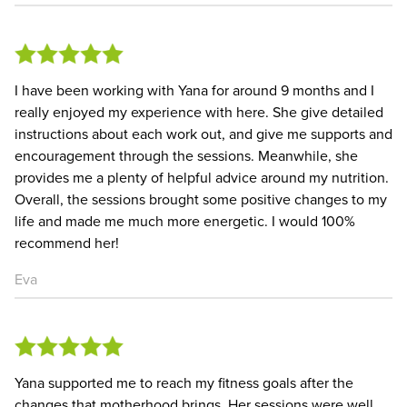
I have been working with Yana for around 9 months and I
really enjoyed my experience with here. She give detailed
instructions about each work out, and give me supports and
encouragement through the sessions. Meanwhile, she
provides me a plenty of helpful advice around my nutrition.
Overall, the sessions brought some positive changes to my
life and made me much more energetic. I would 100%
recommend her!
Eva
Yana supported me to reach my fitness goals after the
changes that motherhood brings. Her sessions were well