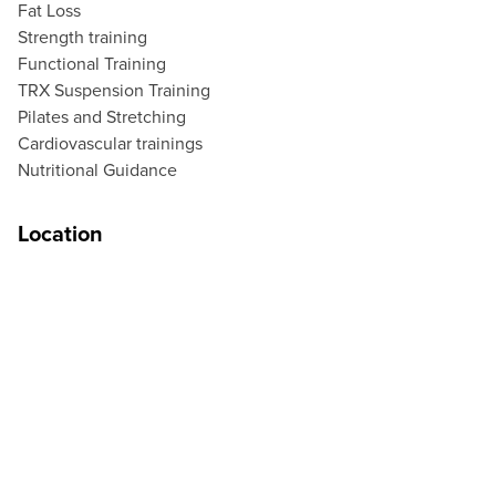
Fat Loss
Strength training
Functional Training
TRX Suspension Training
Pilates and Stretching
Cardiovascular trainings
Nutritional Guidance
Location