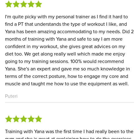
I'm quite picky with my personal trainer as I find it hard to
find a PT that understands the type of workout I like, and
Yana has been amazing accommodating to my needs. Did 2
months of training with Yana and safe to say I am more
confident in my workout, she gives great advices on my
diet too. We get along really well which made me enjoy
going to my training sessions. 100% would recommend
Yana. She's an expert and gave me so much knowledge in
terms of the correct posture, how to engage my core and
muscle and taught me how to use the equipment as well.
Puteri
Training with Yana was the first time I had really been to the
gym and she is great at explaining how to do the exercises