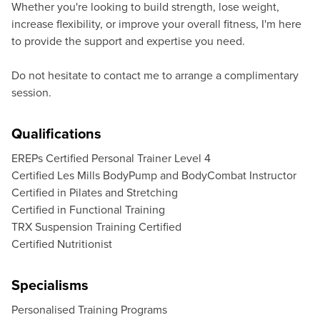
Whether you're looking to build strength, lose weight,
increase flexibility, or improve your overall fitness, I'm here
to provide the support and expertise you need.
Do not hesitate to contact me to arrange a complimentary
session.
Qualifications
EREPs Certified Personal Trainer Level 4
Certified Les Mills BodyPump and BodyCombat Instructor
Certified in Pilates and Stretching
Certified in Functional Training
TRX Suspension Training Certified
Certified Nutritionist
Specialisms
Personalised Training Programs