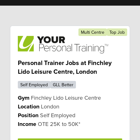
Multi Centre
Top Job
Personal Trainer Jobs at Finchley
Lido Leisure Centre, London
Self Employed
GLL Better
Gym
Finchley Lido Leisure Centre
Location
London
Position
Self Employed
Income
OTE 25K to 50K*