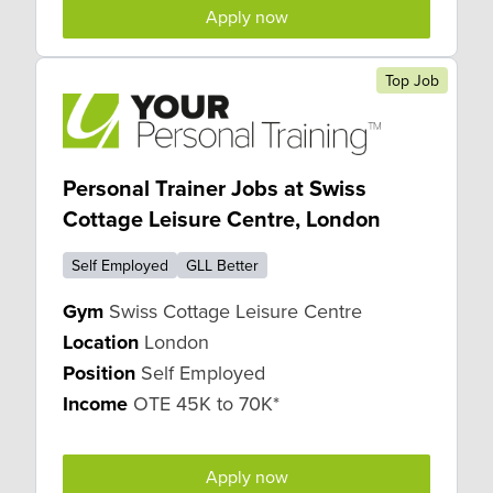
Apply now
Top Job
Personal Trainer Jobs at Swiss
Cottage Leisure Centre, London
Self Employed
GLL Better
Gym
Swiss Cottage Leisure Centre
Location
London
Position
Self Employed
Income
OTE 45K to 70K*
Apply now