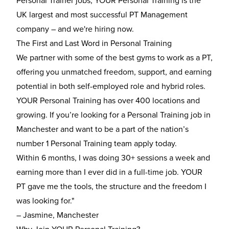
Personal Trainer jobs, YOUR Personal Training is the
UK largest and most successful PT Management
company – and we're hiring now.
The First and Last Word in Personal Training
We partner with some of the best gyms to work as a PT,
offering you unmatched freedom, support, and earning
potential in both self-employed role and hybrid roles.
YOUR Personal Training has over 400 locations and
growing. If you’re looking for a Personal Training job in
Manchester and want to be a part of the nation’s
number 1 Personal Training team apply today.
Within 6 months, I was doing 30+ sessions a week and
earning more than I ever did in a full-time job. YOUR
PT gave me the tools, the structure and the freedom I
was looking for."
– Jasmine, Manchester