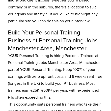
and strong client access. Whether you're based
centrally or in the suburbs, there's a location to suit
your goals and lifestyle. If you'd like to highlight any
particular site you can do this on your interview.
Build Your Personal Training
Business at Personal Training Jobs
Manchester Area, Manchester
YOUR Personal Training is hiring Personal Trainers at
Personal Training Jobs Manchester Area, Manchester,
part of YOUR Personal Training. Keep 100% of your
earnings with zero upfront costs and 6 weeks rent-free
(longest in the UK) to build your PT business. Most
trainers earn £25K–£50K+ per year, with experienced
PTs often exceeding this.
This opportunity suits personal trainers who take their