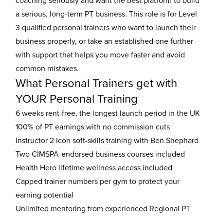
coaching seriously and want the best platform to build
a serious, long-term PT business. This role is for Level
3 qualified personal trainers who want to launch their
business properly, or take an established one further
with support that helps you move faster and avoid
common mistakes.
What Personal Trainers get with
YOUR Personal Training
6 weeks rent-free, the longest launch period in the UK
100% of PT earnings with no commission cuts
Instructor 2 Icon soft-skills training with Ben Shephard
Two CIMSPA-endorsed business courses included
Health Hero lifetime wellness access included
Capped trainer numbers per gym to protect your
earning potential
Unlimited mentoring from experienced Regional PT