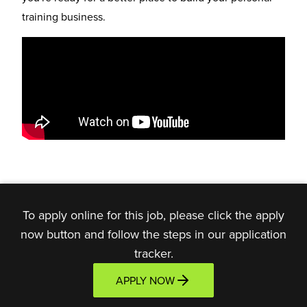
training business.
To apply online for this job, please click the apply
now button and follow the steps in our application
tracker.
APPLY NOW