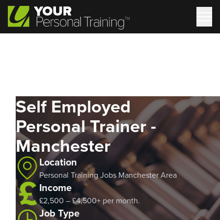
Self Employed
Personal Trainer -
Manchester
Location
Personal Training Jobs Manchester Area
Income
£2,500 – £4,500+ per month.
Job Type