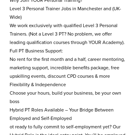
Why Join YOUR Personal Training?
Level 3 Personal Trainer Jobs in Manchester and (UK-
Wide)
We work exclusively with qualified Level 3 Personal
Trainers. (Not a Level 3 PT? No problem, we offer
leading qualification courses through YOUR Academy).
Full PT Business Support:
No rent for the first month and a half, career mentoring,
marketing support, incredible benefits package, free
upskilling events, discount CPD courses & more
Flexibility & Independence
Choose your hours, build your business, be your own
boss
Hybrid PT Roles Available – Your Bridge Between
Employed and Self-Employed
ot ready to fully commit to self-employment yet? Our