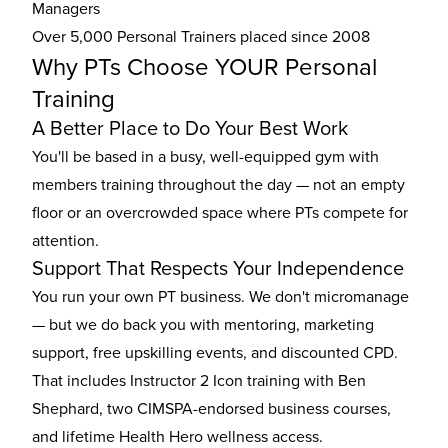
Managers
Over 5,000 Personal Trainers placed since 2008
Why PTs Choose YOUR Personal
Training
A Better Place to Do Your Best Work
You'll be based in a busy, well-equipped gym with
members training throughout the day — not an empty
floor or an overcrowded space where PTs compete for
attention.
Support That Respects Your Independence
You run your own PT business. We don't micromanage
— but we do back you with mentoring, marketing
support, free upskilling events, and discounted CPD.
That includes Instructor 2 Icon training with Ben
Shephard, two CIMSPA-endorsed business courses,
and lifetime Health Hero wellness access.