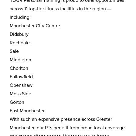
YOUR Personal Training is proud to offer opportunities
across 11 top-tier fitness facilities in the region —
including:
Manchester City Centre
Didsbury
Rochdale
Sale
Middleton
Chorlton
Fallowfield
Openshaw
Moss Side
Gorton
East Manchester
With such an expansive presence across Greater
Manchester, our PTs benefit from broad local coverage