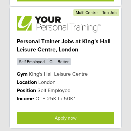
Multi Centre
Top Job
Personal Trainer Jobs at King's Hall
Leisure Centre, London
Self Employed
GLL Better
Gym
King's Hall Leisure Centre
Location
London
Position
Self Employed
Income
OTE 25K to 50K*
Apply now