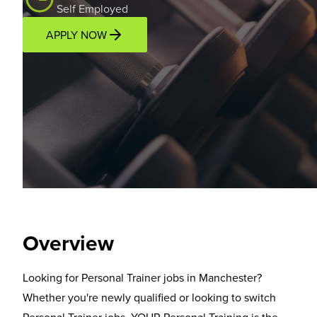
Self Employed
APPLY NOW
Overview
Location
Income Potential
Support P
Overview
Looking for Personal Trainer jobs in Manchester?
Whether you're newly qualified or looking to switch