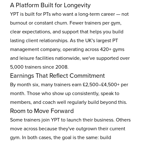
A Platform Built for Longevity
YPT is built for PTs who want a long-term career — not
burnout or constant churn. Fewer trainers per gym,
clear expectations, and support that helps you build
lasting client relationships. As the UK's largest PT
management company, operating across 420+ gyms
and leisure facilities nationwide, we've supported over
5,000 trainers since 2008.
Earnings That Reflect Commitment
By month six, many trainers earn £2,500–£4,500+ per
month. Those who show up consistently, speak to
members, and coach well regularly build beyond this.
Room to Move Forward
Some trainers join YPT to launch their business. Others
move across because they've outgrown their current
gym. In both cases, the goal is the same: build