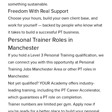
something sustainable.
Freedom With Real Support
Choose your hours, build your own client base, and
work for yourself — backed by people who know what
it takes to build a successful PT business.
Personal Trainer Roles in
Manchester
If you hold a Level 3 Personal Training qualification, we
can connect you with this opportunity at Personal
Training Jobs Manchester Area or other
PT roles in
Manchester
.
Not yet qualified? YOUR Academy offers industry-
leading training, including the
PT Career Accelerator
,
which guarantees a PT role on completion.
Trainer numbers are limited per gym. Apply now if
you're ready for a better place to build your personal