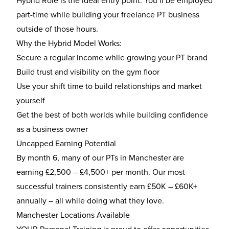
Hybrid Role is the ideal entry point. You’ll be employed
part-time while building your freelance PT business
outside of those hours.
Why the Hybrid Model Works:
Secure a regular income while growing your PT brand
Build trust and visibility on the gym floor
Use your shift time to build relationships and market
yourself
Get the best of both worlds while building confidence
as a business owner
Uncapped Earning Potential
By month 6, many of our PTs in Manchester are
earning £2,500 – £4,500+ per month. Our most
successful trainers consistently earn £50K – £60K+
annually – all while doing what they love.
Manchester Locations Available