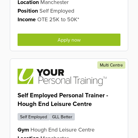
Location
Manchester
Position
Self Employed
Income
OTE 25K to 50K*
Apply now
Multi Centre
Self Employed Personal Trainer -
Hough End Leisure Centre
Self Employed
GLL Better
Gym
Hough End Leisure Centre