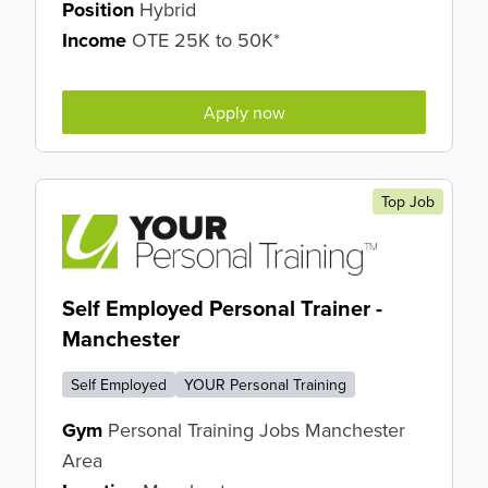
Position
Hybrid
Income
OTE 25K to 50K*
Apply now
Top Job
Self Employed Personal Trainer -
Manchester
Self Employed
YOUR Personal Training
Gym
Personal Training Jobs Manchester
Area