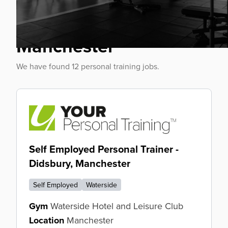
Personal Trainer Jobs
Manchester
We have found 12 personal training jobs.
Self Employed Personal Trainer -
Didsbury, Manchester
Self Employed
Waterside
Gym
Waterside Hotel and Leisure Club
Location
Manchester