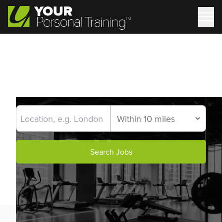
Search Jobs