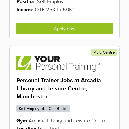
Position
Self Employed
Income
OTE 25K to 50K*
Apply now
Multi Centre
Personal Trainer Jobs at Arcadia
Library and Leisure Centre,
Manchester
Self Employed
GLL Better
Gym
Arcadia Library and Leisure Centre
Location
Manchester