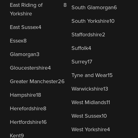
East Riding of
8
South Glamorgan
6
Yorkshire
South Yorkshire
10
East Sussex
4
Staffordshire
2
Essex
8
Suffolk
4
Glamorgan
3
Surrey
17
Gloucestershire
4
Tyne and Wear
15
Greater Manchester
26
Warwickshire
13
Hampshire
18
West Midlands
11
Herefordshire
8
West Sussex
10
Hertfordshire
16
West Yorkshire
4
Kent
9