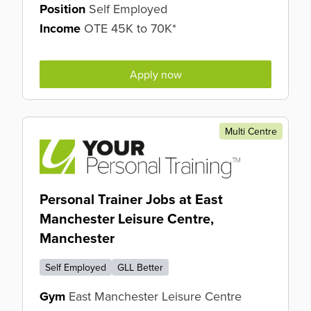
Position
Self Employed
Income
OTE 45K to 70K*
Apply now
Multi Centre
Personal Trainer Jobs at East
Manchester Leisure Centre,
Manchester
Self Employed
GLL Better
Gym
East Manchester Leisure Centre