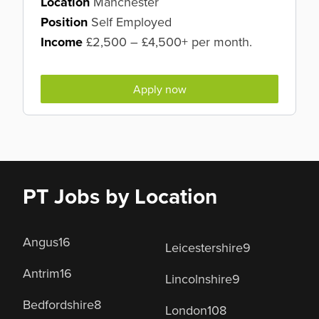
Location
Manchester
Position
Self Employed
Income
£2,500 – £4,500+ per month.
Apply now
PT Jobs by Location
Angus
16
Leicestershire
9
Antrim
16
Lincolnshire
9
Bedfordshire
8
London
108