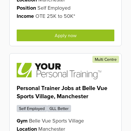
Position
Self Employed
Income
OTE 25K to 50K*
Apply now
Multi Centre
Personal Trainer Jobs at Belle Vue
Sports Village, Manchester
Self Employed
GLL Better
Gym
Belle Vue Sports Village
Location
Manchester