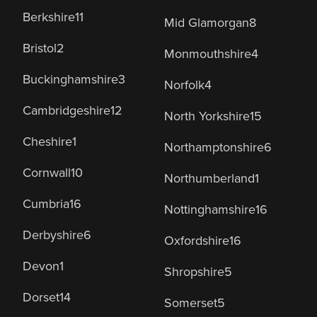
Berkshire
11
Mid Glamorgan
8
Bristol
2
Monmouthshire
4
Buckinghamshire
3
Norfolk
4
Cambridgeshire
12
North Yorkshire
15
Cheshire
1
Northamptonshire
6
Cornwall
10
Northumberland
1
Cumbria
16
Nottinghamshire
16
Derbyshire
6
Oxfordshire
16
Devon
1
Shropshire
5
Dorset
14
Somerset
5