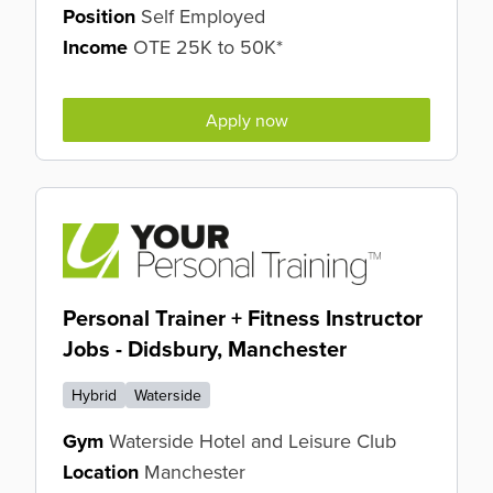
Position
Self Employed
Income
OTE 25K to 50K*
Apply now
Personal Trainer + Fitness Instructor
Jobs - Didsbury, Manchester
Hybrid
Waterside
Gym
Waterside Hotel and Leisure Club
Location
Manchester