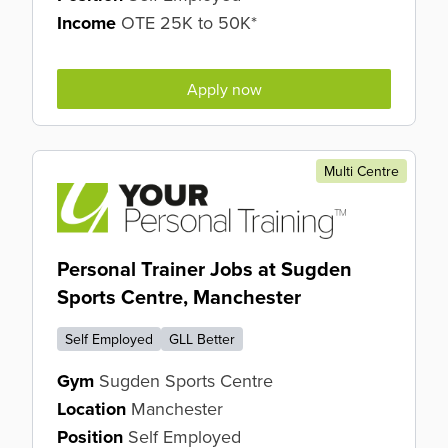
Income
OTE 25K to 50K*
Apply now
Multi Centre
Personal Trainer Jobs at Sugden
Sports Centre, Manchester
Self Employed
GLL Better
Gym
Sugden Sports Centre
Location
Manchester
Position
Self Employed