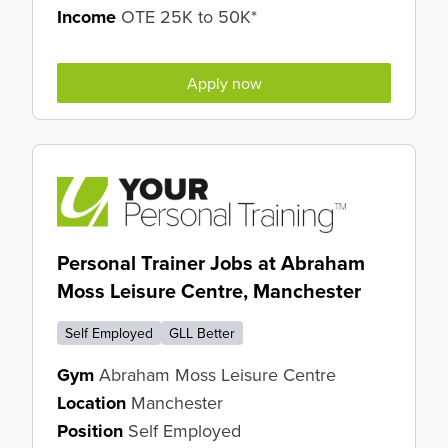
Income
OTE 25K to 50K*
Apply now
Personal Trainer Jobs at Abraham
Moss Leisure Centre, Manchester
Self Employed
GLL Better
Gym
Abraham Moss Leisure Centre
Location
Manchester
Position
Self Employed