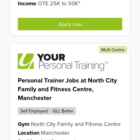
Income
OTE 25K to 50K*
Apply now
Multi Centre
Personal Trainer Jobs at North City
Family and Fitness Centre,
Manchester
Self Employed
GLL Better
Gym
North City Family and Fitness Centre
Location
Manchester