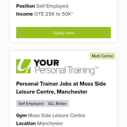
Position
Self Employed
Income
OTE 25K to 50K*
Apply now
Multi Centre
Personal Trainer Jobs at Moss Side
Leisure Centre, Manchester
Self Employed
GLL Better
Gym
Moss Side Leisure Centre
Location
Manchester