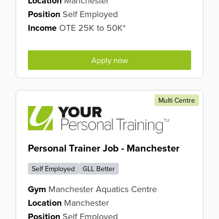
Location
Manchester
Position
Self Employed
Income
OTE 25K to 50K*
Apply now
Multi Centre
Personal Trainer Job - Manchester
Self Employed
GLL Better
Gym
Manchester Aquatics Centre
Location
Manchester
Position
Self Employed