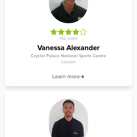
162 votes
Vanessa Alexander
Crystal Palace National Sports Centre
London
Learn more