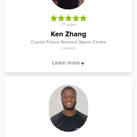
77 votes
Ken Zhang
Crystal Palace National Sports Centre
London
Learn more