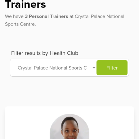
Trainers
We have
3 Personal Trainers
at Crystal Palace National
Sports Centre.
Filter results by Health Club
Filter