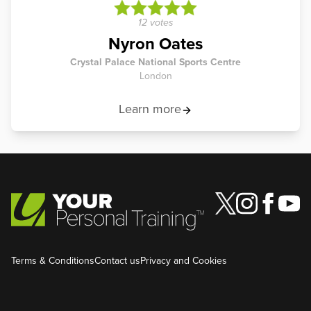
12 votes
Nyron Oates
Crystal Palace National Sports Centre
London
Learn more
Terms & Conditions
Contact us
Privacy and Cookies