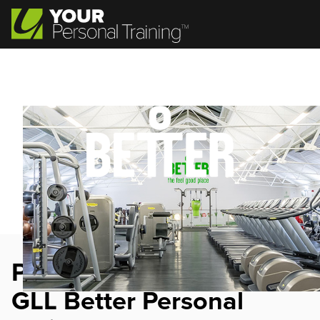
Personal Trainer Jobs at
GLL Better Personal