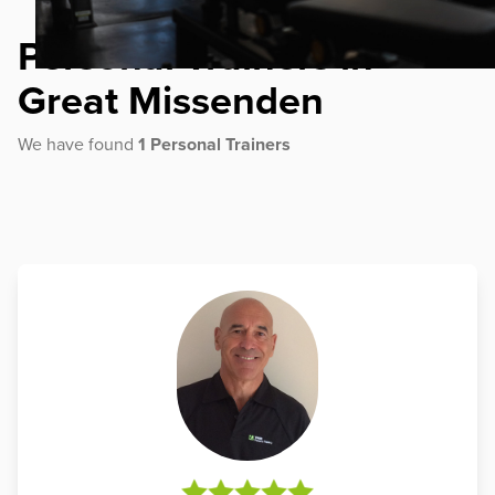
Personal Trainers in
Great Missenden
We have found
1 Personal Trainers