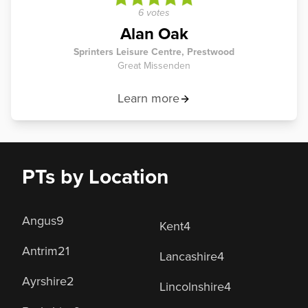
6 votes
Alan Oak
Sprinters Leisure Centre, Prestwood
Great Missenden
Learn more
PTs by Location
Angus
9
Kent
4
Antrim
21
Lancashire
4
Ayrshire
2
Lincolnshire
4