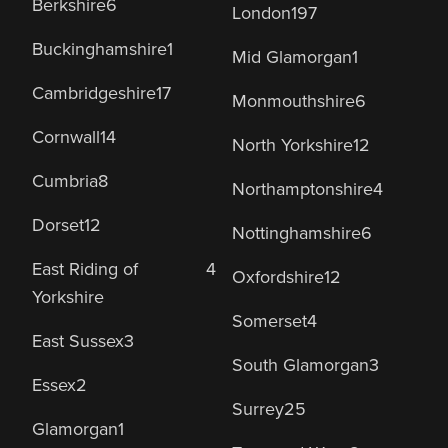
Berkshire
6
London
197
Buckinghamshire
1
Mid Glamorgan
1
Cambridgeshire
17
Monmouthshire
6
Cornwall
14
North Yorkshire
12
Cumbria
8
Northamptonshire
4
Dorset
12
Nottinghamshire
6
East Riding of
4
Oxfordshire
12
Yorkshire
Somerset
4
East Sussex
3
South Glamorgan
3
Essex
2
Surrey
25
Glamorgan
1