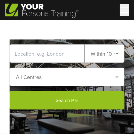
Search PTs