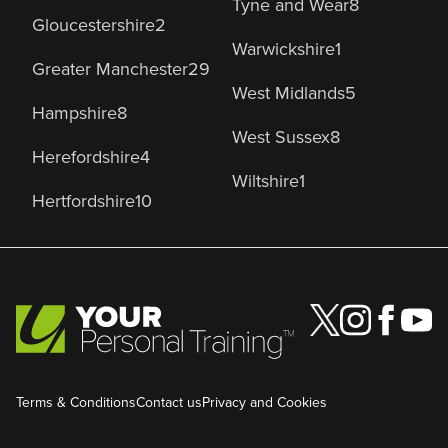
Tyne and Wear
8
Gloucestershire
2
Warwickshire
1
Greater Manchester
29
West Midlands
5
Hampshire
8
West Sussex
8
Herefordshire
4
Wiltshire
1
Hertfordshire
10
Terms & Conditions
Contact us
Privacy and Cookies