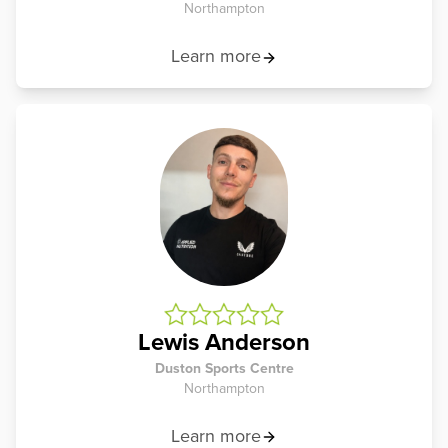
Northampton
Learn more
Lewis Anderson
Duston Sports Centre
Northampton
Learn more