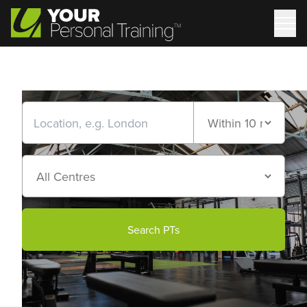
Search PTs