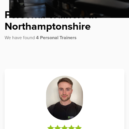
Personal Trainers in
Northamptonshire
We have found
4 Personal Trainers