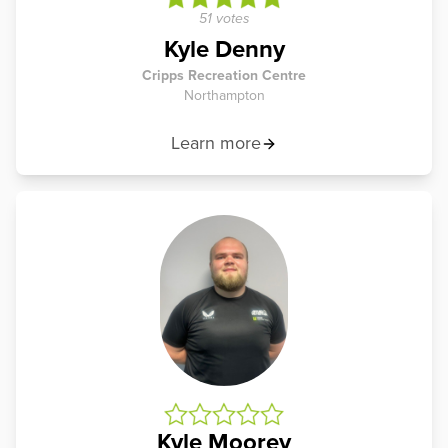
51 votes
Kyle Denny
Cripps Recreation Centre
Northampton
Learn more
Kyle Moorey