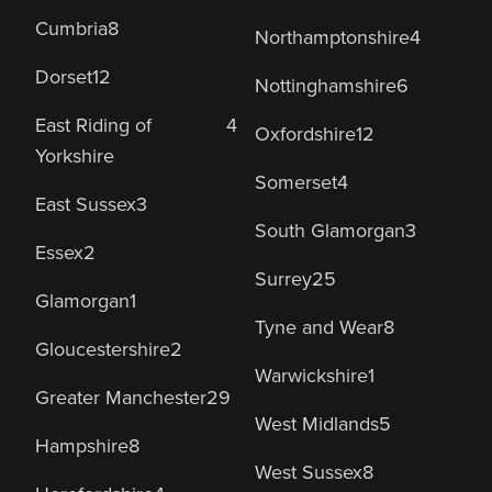
Cumbria
8
Northamptonshire
4
Dorset
12
Nottinghamshire
6
East Riding of
4
Oxfordshire
12
Yorkshire
Somerset
4
East Sussex
3
South Glamorgan
3
Essex
2
Surrey
25
Glamorgan
1
Tyne and Wear
8
Gloucestershire
2
Warwickshire
1
Greater Manchester
29
West Midlands
5
Hampshire
8
West Sussex
8