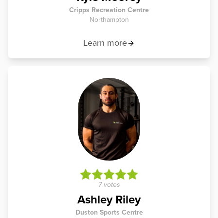
Cripps Recreation Centre
Northampton
Learn more
7 votes
Ashley Riley
Duston Sports Centre