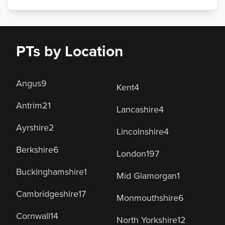
PTs by Location
Angus
9
Kent
4
Antrim
21
Lancashire
4
Ayrshire
2
Lincolnshire
4
Berkshire
6
London
197
Buckinghamshire
1
Mid Glamorgan
1
Cambridgeshire
17
Monmouthshire
6
Cornwall
14
North Yorkshire
12