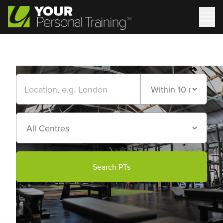
Search PTs