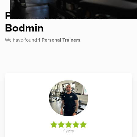
Personal Trainers in
Bodmin
We have found
1 Personal Trainers
1 vote