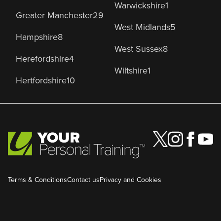
Warwickshire
1
Greater Manchester
29
West Midlands
5
Hampshire
8
West Sussex
8
Herefordshire
4
Wiltshire
1
Hertfordshire
10
Terms & Conditions
Contact us
Privacy and Cookies