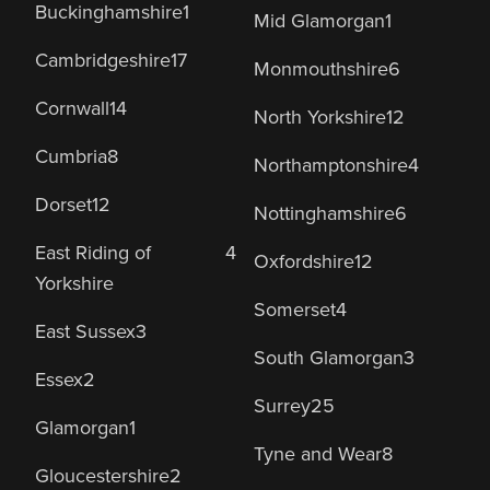
Buckinghamshire
1
Mid Glamorgan
1
Cambridgeshire
17
Monmouthshire
6
Cornwall
14
North Yorkshire
12
Cumbria
8
Northamptonshire
4
Dorset
12
Nottinghamshire
6
East Riding of
4
Oxfordshire
12
Yorkshire
Somerset
4
East Sussex
3
South Glamorgan
3
Essex
2
Surrey
25
Glamorgan
1
Tyne and Wear
8
Gloucestershire
2