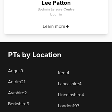
Lee Patton
Bodmin Leisure Centre
Bodmin
Learn more
PTs by Location
Angus
9
Kent
4
Antrim
21
Lancashire
4
Ayrshire
2
Lincolnshire
4
Berkshire
6
London
197