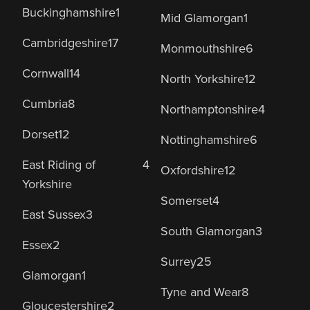
Buckinghamshire
1
Mid Glamorgan
1
Cambridgeshire
17
Monmouthshire
6
Cornwall
14
North Yorkshire
12
Cumbria
8
Northamptonshire
4
Dorset
12
Nottinghamshire
6
East Riding of
4
Oxfordshire
12
Yorkshire
Somerset
4
East Sussex
3
South Glamorgan
3
Essex
2
Surrey
25
Glamorgan
1
Tyne and Wear
8
Gloucestershire
2