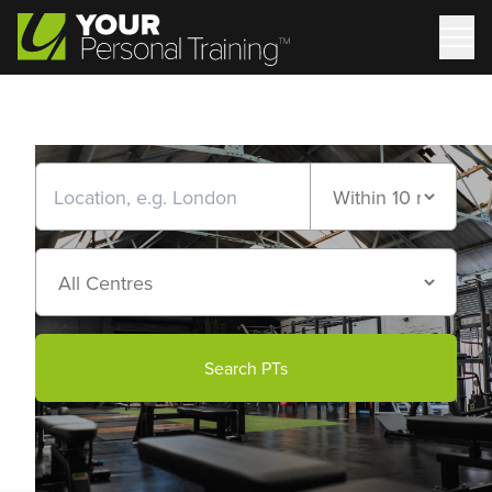
Search PTs