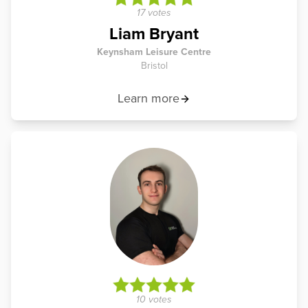
17 votes
Liam Bryant
Keynsham Leisure Centre
Bristol
Learn more
10 votes