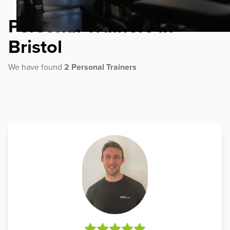
Personal Trainers in
Bristol
We have found
2 Personal Trainers