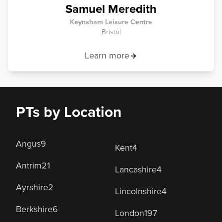
Samuel Meredith
Keynsham Leisure Centre
Bristol
Learn more
PTs by Location
Angus
9
Kent
4
Antrim
21
Lancashire
4
Ayrshire
2
Lincolnshire
4
Berkshire
6
London
197