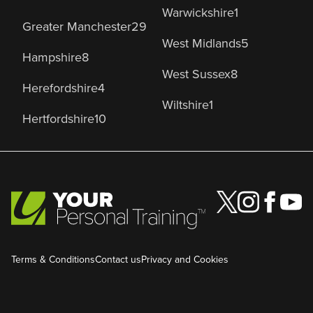
Warwickshire
1
Greater Manchester
29
West Midlands
5
Hampshire
8
West Sussex
8
Herefordshire
4
Wiltshire
1
Hertfordshire
10
Terms & Conditions
Contact us
Privacy and Cookies