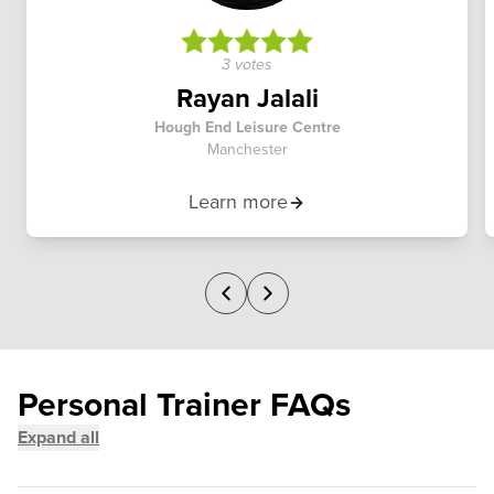
3 votes
Rayan Jalali
Hough End Leisure Centre
Manchester
Learn more
Personal Trainer FAQs
Expand all