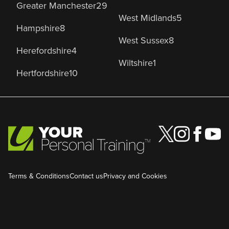
Greater Manchester
29
West Midlands
5
Hampshire
8
West Sussex
8
Herefordshire
4
Wiltshire
1
Hertfordshire
10
Terms & Conditions
Contact us
Privacy and Cookies