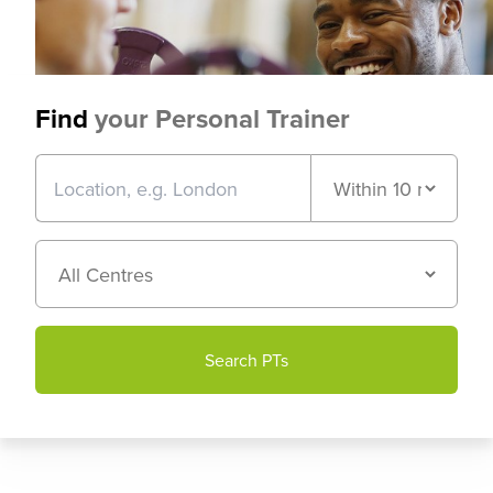
Find
your Personal Trainer
Search PTs