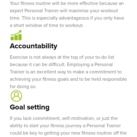
Your fitness routine will be more effective because an
expert Personal Trainer will maximise your workout
time. This is especially advantageous if you only have
a short window of time to workout.
Accountability
Exercise is not always at the top of your to-do list
because it can be difficult. Employing a Personal
Trainer is an excellent way to make a commitment to
achieving your fitness goals and to be held responsible
for doing so.
Goal setting
If you lack commitment, self-motivation, or just the
ability to start your fitness journey a Personal Trainer
could be key to getting your new fitness routine off the