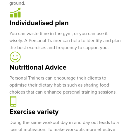
ground.
Individualised plan
You can waste time in the gym, or you can use it
wisely. A Personal Trainer can help to identify and plan
the best exercises and frequency to support you.
Nutritional Advice
Personal Trainers can encourage their clients to
optimise their dietary habits such as sharing food
choices that can enhance personal training sessions.
Exercise variety
Doing the same workout day in and day out leads to a
loss of motivation. To make workouts more effective