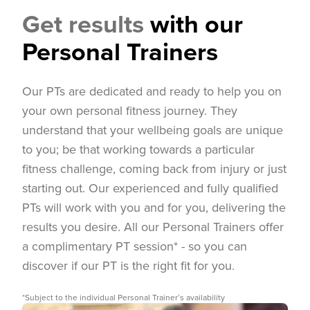
Get results
with our
Personal Trainers
Our PTs are dedicated and ready to help you on
your own personal fitness journey. They
understand that your wellbeing goals are unique
to you; be that working towards a particular
fitness challenge, coming back from injury or just
starting out. Our experienced and fully qualified
PTs will work with you and for you, delivering the
results you desire. All our Personal Trainers offer
a complimentary PT session* - so you can
discover if our PT is the right fit for you.
*Subject to the individual Personal Trainer’s availability