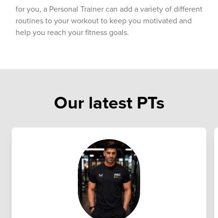
for you, a Personal Trainer can add a variety of different
routines to your workout to keep you motivated and
help you reach your fitness goals.
Our latest PTs