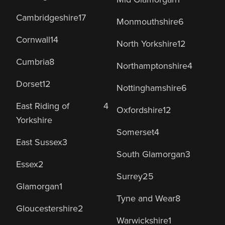
Cambridgeshire
17
Monmouthshire
6
Cornwall
14
North Yorkshire
12
Cumbria
8
Northamptonshire
4
Dorset
12
Nottinghamshire
6
East Riding of
4
Oxfordshire
12
Yorkshire
Somerset
4
East Sussex
3
South Glamorgan
3
Essex
2
Surrey
25
Glamorgan
1
Tyne and Wear
8
Gloucestershire
2
Warwickshire
1