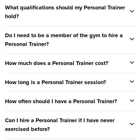
What qualifications should my Personal Trainer
hold?
Do I need to be a member of the gym to hire a
Personal Trainer?
How much does a Personal Trainer cost?
How long is a Personal Trainer session?
How often should I have a Personal Trainer?
Can I hire a Personal Trainer if I have never
exercised before?