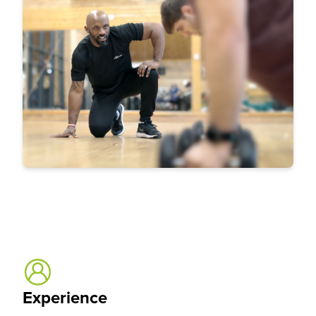
Experience