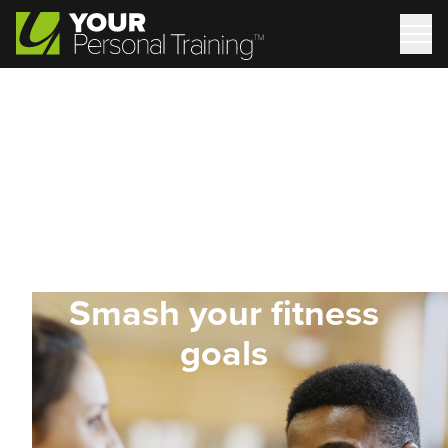
Smash your fitness
goals