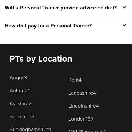
Will a Personal Trainer provide advice on diet?
How do I pay for a Personal Trainer?
PTs by Location
Angus
9
Kent
4
Antrim
21
Lancashire
4
Ayrshire
2
Lincolnshire
4
Berkshire
6
London
197
Buckinghamshire
1
Mid Glamorgan
1